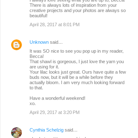
There is always lots of inspiration from your
creative projects and your photos are always so
beautiful!
April 28, 2017 at 8:01 PM
Unknown
said…
It was SO nice to see you pop up in my reader,
Becca!
That shawl is gorgeous, I just love the yarn you
are using for it.
Your lilac looks just great. Ours have quite a few
buds now, but it will be a while before they
actually bloom. I am very much looking forward
to that.
Have a wonderful weekend!
xo.
April 29, 2017 at 3:20 PM
Cynthia Schelzig
said…