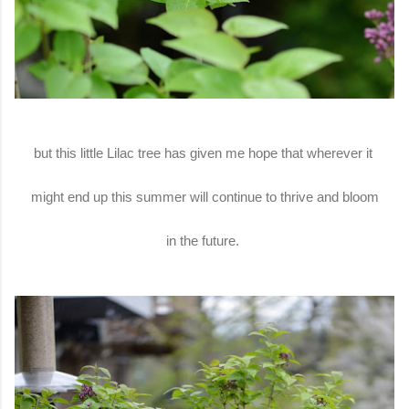
but this little Lilac tree has given me hope that wherever it
might end up this summer will continue to thrive and bloom
in the future.