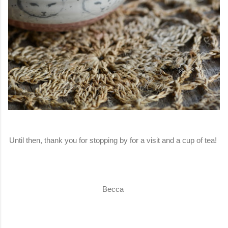
Until then, thank you for stopping by for a visit and a cup of tea!
Becca