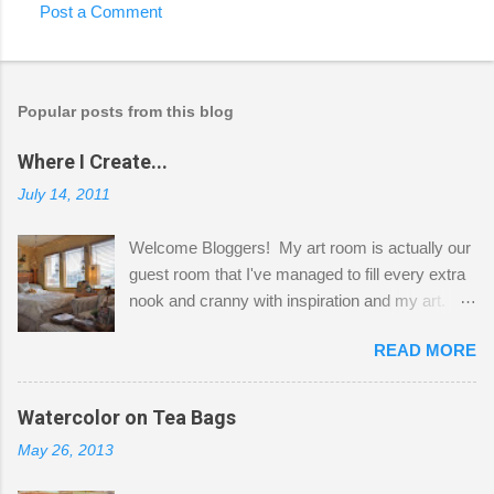
Post a Comment
Popular posts from this blog
Where I Create...
July 14, 2011
Welcome Bloggers! My art room is actually our
guest room that I've managed to fill every extra
nook and cranny with inspiration and my art.
Here to greet you are my two studio cats,
READ MORE
Shatzie and Fetzer. Hurry and grab a seat
before Fetzer beats you to it! Along this side of
the wall I've managed to squeeze in 2 computer
Watercolor on Tea Bags
desks and a lot of my stuff. As you can see, my
May 26, 2013
"workspace" is small, so I try to stick to smaller
projects. The only problem is, I like to "dabble" in