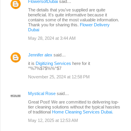
FlowersofDubai
said…
The details that you've supplied are quite
beneficial. It's quite informative because it
contains some of the most valuable information.
Thank you for sharing this.
Flower Delivery
Dubai
May 28, 2024 at 3:44 AM
Jennifer alex
said…
it is
Digitizing Services
here for it
^%7%$7$%%^$7
November 25, 2024 at 12:58 PM
Mystical Rose
said…
Great Post! We are committed to delivering top-
tier cleaning solutions without the typical hassles
of traditional
Home Cleaning Services Dubai.
May 12, 2025 at 12:53 AM