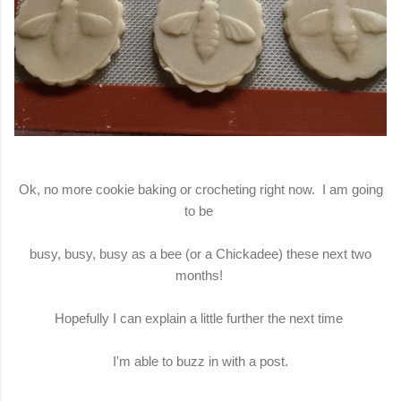
Ok, no more cookie baking or crocheting right now. I am going
to be
busy, busy, busy as a bee (or a Chickadee) these next two
months!
Hopefully I can explain a little further the next time
I'm able to buzz in with a post.