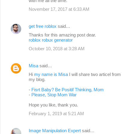
with me all the time.
November 17, 2017 at 6:33 AM
get free roblox
said…
Thanks for this amazing post dear.
roblox robux generator
October 10, 2018 at 3:28 AM
Misa
said…
Hi
my name is Misa
I will share two articel from
my blog.
-
Fisrt Baby? Be Positif Thinking, Mom
-
Please, Stop Mom War
Hope you like, thank you.
February 1, 2019 at 5:21 AM
Image Manipulation Expert
said…