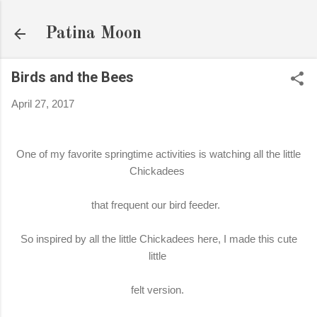
Skip to main content
Patina Moon
Birds and the Bees
April 27, 2017
One of my favorite springtime activities is watching all the little
Chickadees
that frequent our bird feeder.
So inspired by all the little Chickadees here, I made this cute
little
felt version.