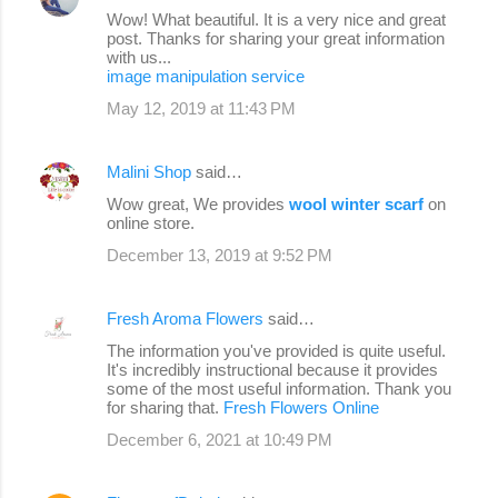
Wow! What beautiful. It is a very nice and great
post. Thanks for sharing your great information
with us...
image manipulation service
May 12, 2019 at 11:43 PM
Malini Shop
said…
Wow great, We provides
wool winter scarf
on
online store.
December 13, 2019 at 9:52 PM
Fresh Aroma Flowers
said…
The information you've provided is quite useful.
It's incredibly instructional because it provides
some of the most useful information. Thank you
for sharing that.
Fresh Flowers Online
December 6, 2021 at 10:49 PM