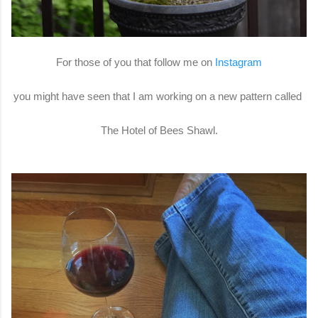
For those of you that follow me on
Instagram
you might have seen that I am working on a new pattern called
The Hotel of Bees Shawl.