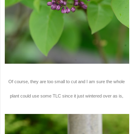
Of course, they are too small to cut and I am sure the whole
plant could use some TLC since it just wintered over as is,