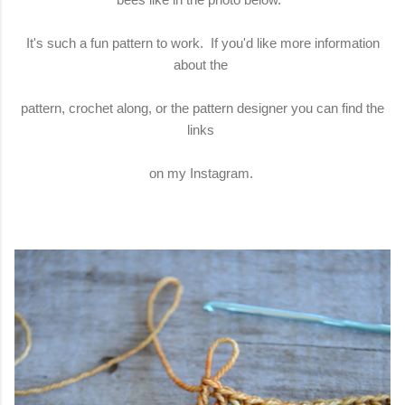
It's such a fun pattern to work. If you'd like more information
about the
pattern, crochet along, or the pattern designer you can find the
links
on my Instagram.