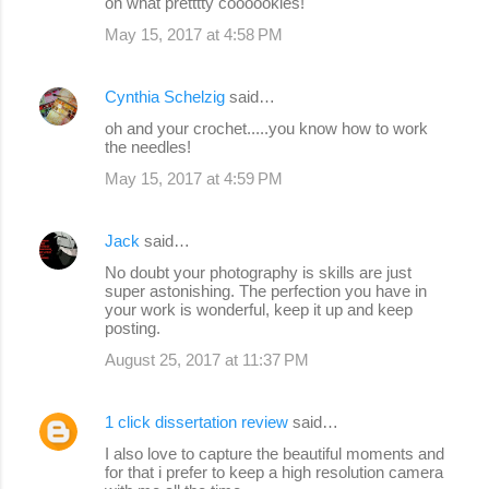
oh what pretttty coooookies!
May 15, 2017 at 4:58 PM
Cynthia Schelzig
said…
oh and your crochet.....you know how to work
the needles!
May 15, 2017 at 4:59 PM
Jack
said…
No doubt your photography is skills are just
super astonishing. The perfection you have in
your work is wonderful, keep it up and keep
posting.
August 25, 2017 at 11:37 PM
1 click dissertation review
said…
I also love to capture the beautiful moments and
for that i prefer to keep a high resolution camera