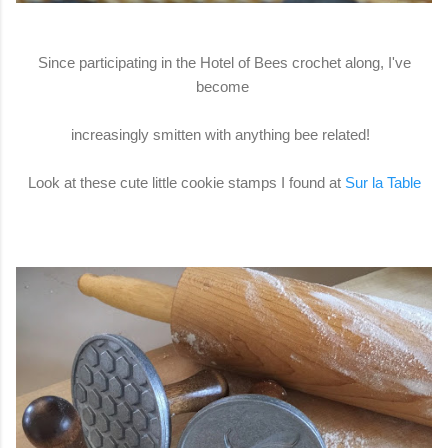
Since participating in the Hotel of Bees crochet along, I've
become
increasingly smitten with anything bee related!
Look at these cute little cookie stamps I found at
Sur la Table