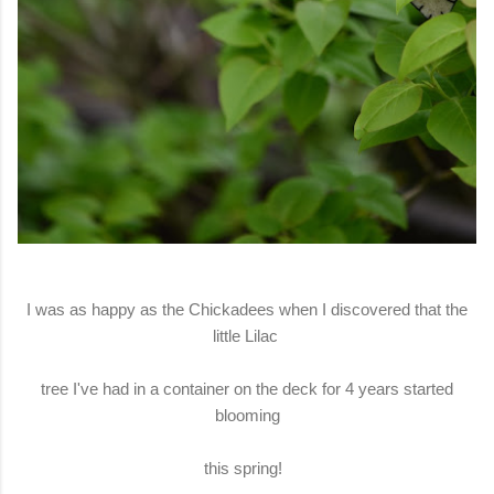
I was as happy as the Chickadees when I discovered that the
little Lilac
tree I've had in a container on the deck for 4 years started
blooming
this spring!