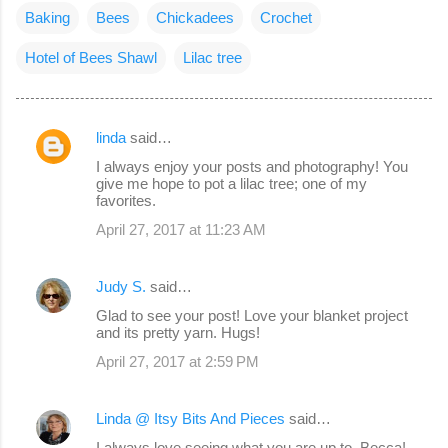
Baking
Bees
Chickadees
Crochet
Hotel of Bees Shawl
Lilac tree
linda
said…
C
I always enjoy your posts and photography! You
o
give me hope to pot a lilac tree; one of my
favorites.
m
April 27, 2017 at 11:23 AM
m
e
Judy S.
said…
n
Glad to see your post! Love your blanket project
t
and its pretty yarn. Hugs!
s
April 27, 2017 at 2:59 PM
Linda @ Itsy Bits And Pieces
said…
I always love seeing what you are up to, Becca!