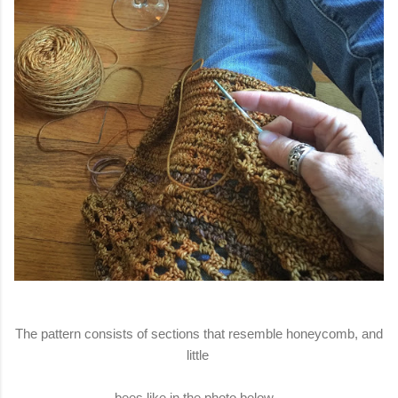
The pattern consists of sections that resemble honeycomb, and
little
bees like in the photo below.