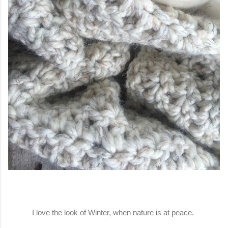
I love the look of Winter, when nature is at peace.