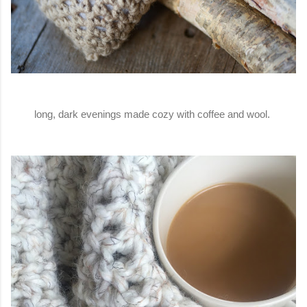
long, dark evenings made cozy with coffee and wool.