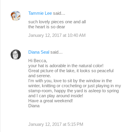
Tammie Lee
said…
such lovely pieces one and all
the heart is so dear
January 12, 2017 at 10:40 AM
Diana Seal
said…
Hi Becca,
your hat is adorable in the natural color!
Great picture of the lake, it looks so peaceful
and serene.
I'm with you, love to sit by the window in the
winter, knitting or crocheting or just playing in my
stamp-room, happy the yard is asleep to spring
and I can play around inside!
Have a great weekend!
Diana
January 12, 2017 at 5:15 PM