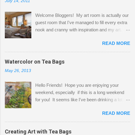
July 14, 2011
Welcome Bloggers! My art room is actually our
guest room that I've managed to fill every extra
nook and cranny with inspiration and my art.
Here to greet you are my two studio cats,
READ MORE
Shatzie and Fetzer. Hurry and grab a seat
before Fetzer beats you to it! Along this side of
the wall I've managed to squeeze in 2 computer
Watercolor on Tea Bags
desks and a lot of my stuff. As you can see, my
May 26, 2013
"workspace" is small, so I try to stick to smaller
projects. The only problem is, I like to "dabble" in
Hello Friends! Hope you are enjoying your
a bit of every media, therefore it's easy to run
weekend, especially if this is a long weekend
out of space. So, what I try to do is utilize my
for you! It seems like I've been drinking a lot of
small space by storing my supplies in plastic
tea lately, so I thought it was time to get out my
bins in my closet. I am so lucky to have a MIL
READ MORE
tea bags and get creative! This is a mixed-
that when she visits she doesn't mind hanging
media piece on watercolor paper. First, I tore
her clothes on a hook on the door. :-) I am
pieces of the tea bags and glued them to the
Creating Art with Tea Bags
always on the look out for interesting containers