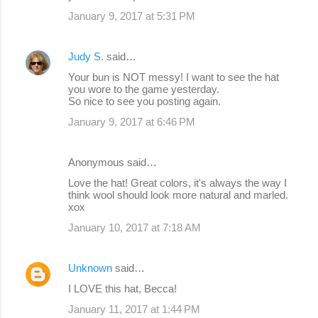
m
January 9, 2017 at 5:31 PM
m
e
Judy S.
said…
n
Your bun is NOT messy! I want to see the hat
you wore to the game yesterday.
t
So nice to see you posting again.
s
January 9, 2017 at 6:46 PM
Anonymous said…
Love the hat! Great colors, it's always the way I
think wool should look more natural and marled.
xox
January 10, 2017 at 7:18 AM
Unknown
said…
I LOVE this hat, Becca!
January 11, 2017 at 1:44 PM