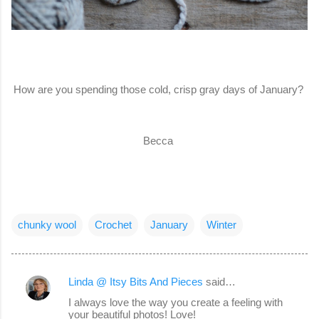
How are you spending those cold, crisp gray days of January?
Becca
chunky wool
Crochet
January
Winter
Linda @ Itsy Bits And Pieces
said…
C
I always love the way you create a feeling with
o
your beautiful photos! Love!