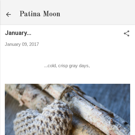
Skip to main content
Patina Moon
January...
January 09, 2017
...cold, crisp gray days,