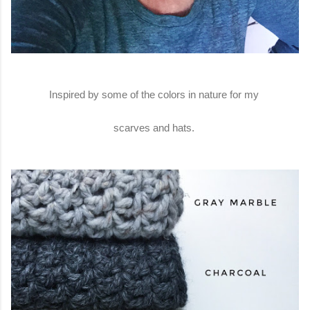
Inspired by some of the colors in nature for my
scarves and hats.