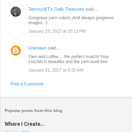
Tammy@T's Daily Treasures
said…
Gorgeous yarn colors. And always gorgeous
images. :)
January 19, 2017 at 10:13 PM
Unknown
said…
Yarn and coffee.... the perfect match! Your
crochet is beautiful and the yarn bowl too!
January 31, 2017 at 6:32 AM
Post a Comment
Popular posts from this blog
Where I Create...