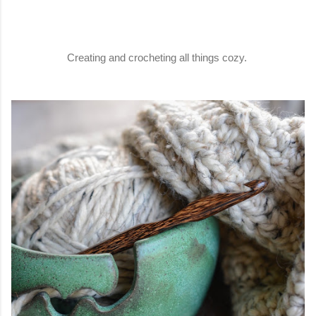
Creating and crocheting all things cozy.