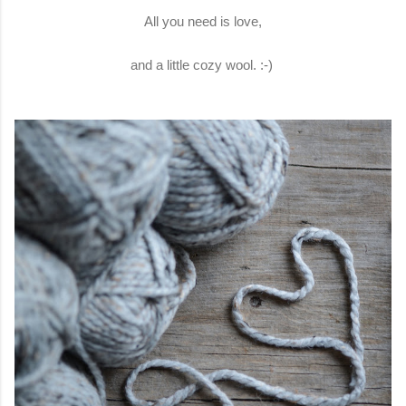
All you need is love,
and a little cozy wool. :-)