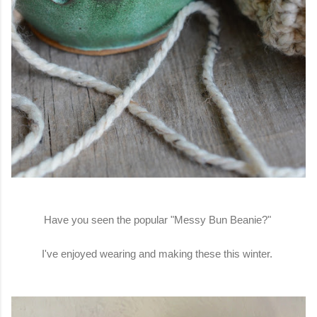
Have you seen the popular "Messy Bun Beanie?"
I've enjoyed wearing and making these this winter.