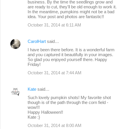
business. By the time the seedlings grow and
are ready to cut, they'll be old enough to work it.
In the meantime, pumpkins might not be a bad
idea. Your post and photos are fantastic!!
October 31, 2014 at 6:11 AM
CarolHart
said…
I have been there before. It is a wonderful farm
and you captured it beautifully in your images.
So glad you enjoyed yourself there. Happy
Friday!
October 31, 2014 at 7:44 AM
Kate
said…
Such lovely pumpkin shots! My favorite shot
though is of the path through the corn field -
wow!!!
Happy Halloween!!
Kate :}
October 31, 2014 at 8:00 AM