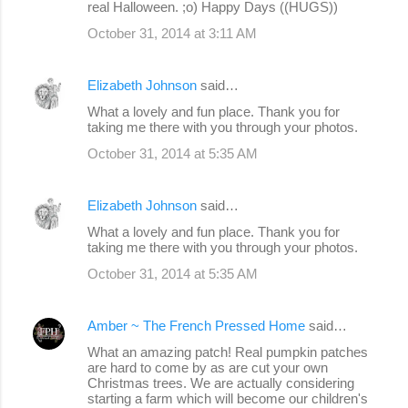
real Halloween. ;o) Happy Days ((HUGS))
October 31, 2014 at 3:11 AM
Elizabeth Johnson
said…
What a lovely and fun place. Thank you for
taking me there with you through your photos.
October 31, 2014 at 5:35 AM
Elizabeth Johnson
said…
What a lovely and fun place. Thank you for
taking me there with you through your photos.
October 31, 2014 at 5:35 AM
Amber ~ The French Pressed Home
said…
What an amazing patch! Real pumpkin patches
are hard to come by as are cut your own
Christmas trees. We are actually considering
starting a farm which will become our children's