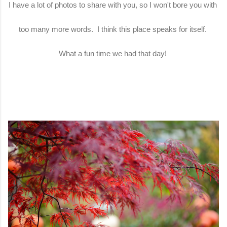
I have a lot of photos to share with you, so I won't bore you with
too many more words. I think this place speaks for itself.
What a fun time we had that day!