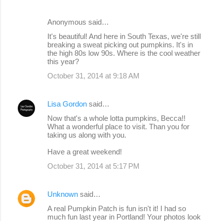
Anonymous said…
It's beautiful! And here in South Texas, we're still
breaking a sweat picking out pumpkins. It's in
the high 80s low 90s. Where is the cool weather
this year?
October 31, 2014 at 9:18 AM
Lisa Gordon
said…
Now that's a whole lotta pumpkins, Becca!!
What a wonderful place to visit. Than you for
taking us along with you.
Have a great weekend!
October 31, 2014 at 5:17 PM
Unknown
said…
A real Pumpkin Patch is fun isn't it! I had so
much fun last year in Portland! Your photos look