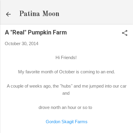
Skip to main content
Patina Moon
A "Real" Pumpkin Farm
October 30, 2014
Hi Friends!
My favorite month of October is coming to an end.
A couple of weeks ago, the "hubs" and me jumped into our car
and
drove north an hour or so to
Gordon Skagit Farms