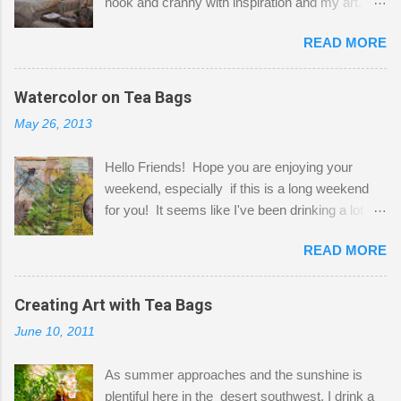
nook and cranny with inspiration and my art.
Here to greet you are my two studio cats,
READ MORE
Shatzie and Fetzer. Hurry and grab a seat
before Fetzer beats you to it! Along this side of
the wall I've managed to squeeze in 2 computer
Watercolor on Tea Bags
desks and a lot of my stuff. As you can see, my
May 26, 2013
"workspace" is small, so I try to stick to smaller
projects. The only problem is, I like to "dabble" in
Hello Friends! Hope you are enjoying your
a bit of every media, therefore it's easy to run
weekend, especially if this is a long weekend
out of space. So, what I try to do is utilize my
for you! It seems like I've been drinking a lot of
small space by storing my supplies in plastic
tea lately, so I thought it was time to get out my
bins in my closet. I am so lucky to have a MIL
READ MORE
tea bags and get creative! This is a mixed-
that when she visits she doesn't mind hanging
media piece on watercolor paper. First, I tore
her clothes on a hook on the door. :-) I am
pieces of the tea bags and glued them to the
Creating Art with Tea Bags
always on the look out for interesting containers
watercolor paper to start my background. This
to store art supplies that are "out in the open."
June 10, 2011
is another piece I started just today where I
Some of my favorites are vintage tins, and Ball
decided to use a rubber stamp before applying
jars. Vintage sp...
As summer approaches and the sunshine is
the tea bags for added interest. I love the color
plentiful here in the desert southwest, I drink a