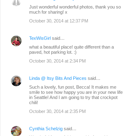
C
Just wonderful wonderful photos, thank you so
o
much for sharing! x
m
October 30, 2014 at 12:37 PM
m
e
TexWisGirl
said…
n
what a beautiful place! quite different than a
paved, hot parking lot. :)
t
s
October 30, 2014 at 2:34 PM
Linda @ Itsy Bits And Pieces
said…
Such a lovely, fun post, Becca! It makes me
smile to see how happy you are in your new life
in Seattle! And I am going to try that crockpot
chili!
October 30, 2014 at 2:35 PM
Cynthia Schelzig
said…