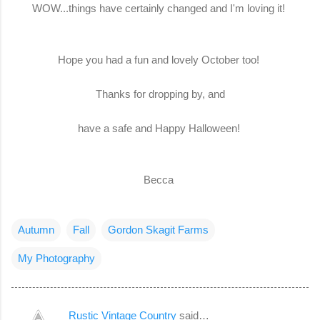
WOW...things have certainly changed and I'm loving it!
Hope you had a fun and lovely October too!
Thanks for dropping by, and
have a safe and Happy Halloween!
Becca
Autumn
Fall
Gordon Skagit Farms
My Photography
Rustic Vintage Country
said…