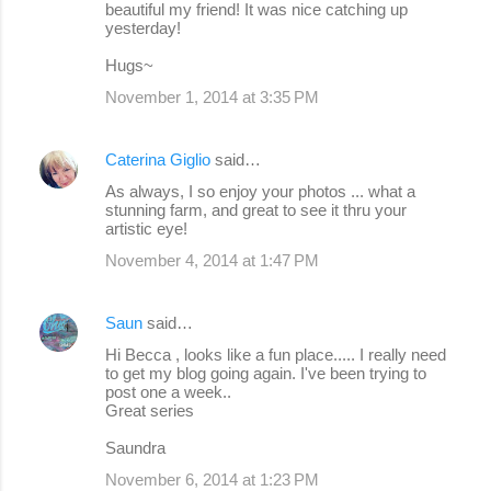
beautiful my friend! It was nice catching up
yesterday!
Hugs~
November 1, 2014 at 3:35 PM
Caterina Giglio
said…
As always, I so enjoy your photos ... what a
stunning farm, and great to see it thru your
artistic eye!
November 4, 2014 at 1:47 PM
Saun
said…
Hi Becca , looks like a fun place..... I really need
to get my blog going again. I've been trying to
post one a week..
Great series
Saundra
November 6, 2014 at 1:23 PM