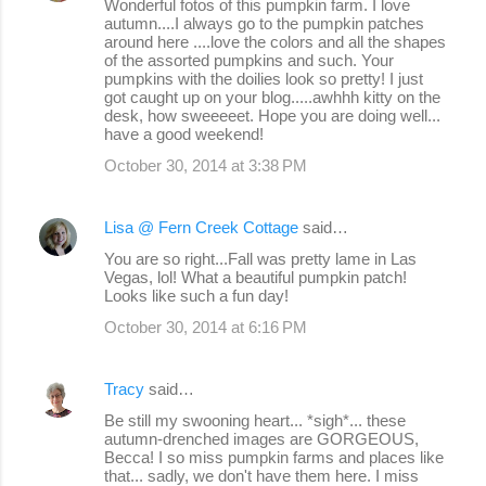
Wonderful fotos of this pumpkin farm. I love
autumn....I always go to the pumpkin patches
around here ....love the colors and all the shapes
of the assorted pumpkins and such. Your
pumpkins with the doilies look so pretty! I just
got caught up on your blog.....awhhh kitty on the
desk, how sweeeeet. Hope you are doing well...
have a good weekend!
October 30, 2014 at 3:38 PM
Lisa @ Fern Creek Cottage
said…
You are so right...Fall was pretty lame in Las
Vegas, lol! What a beautiful pumpkin patch!
Looks like such a fun day!
October 30, 2014 at 6:16 PM
Tracy
said…
Be still my swooning heart... *sigh*... these
autumn-drenched images are GORGEOUS,
Becca! I so miss pumpkin farms and places like
that... sadly, we don't have them here. I miss