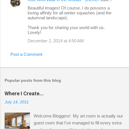
Beautiful images! Of course, I do possess a
loving affinity for all winter squashes (and the
autumnal landscape).
Thank you for sharing your world with us.
Lovely!
December 2, 2014 at 4:50 AM
Post a Comment
Popular posts from this blog
Where I Create...
July 14, 2011
Welcome Bloggers! My art room is actually our
guest room that I've managed to fill every extra