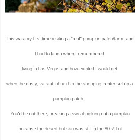
This was my first time visiting a "real" pumpkin patch/farm, and
I had to laugh when I remembered
living in Las Vegas and how excited I would get
when the dusty, vacant lot next to the shopping center set up a
pumpkin patch.
You'd be out there, breaking a sweat picking out a pumpkin
because the desert hot sun was still in the 80's! Lol