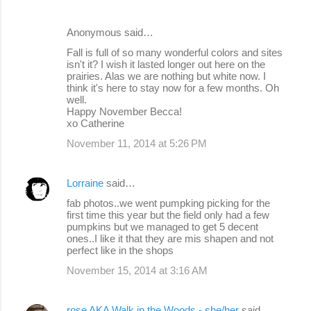
Anonymous said…
Fall is full of so many wonderful colors and sites
isn't it? I wish it lasted longer out here on the
prairies. Alas we are nothing but white now. I
think it's here to stay now for a few months. Oh
well.
Happy November Becca!
xo Catherine
November 11, 2014 at 5:26 PM
Lorraine
said…
fab photos..we went pumpking picking for the
first time this year but the field only had a few
pumpkins but we managed to get 5 decent
ones..I like it that they are mis shapen and not
perfect like in the shops
November 15, 2014 at 3:16 AM
rose AKA Walk in the Woods - she/her
said…