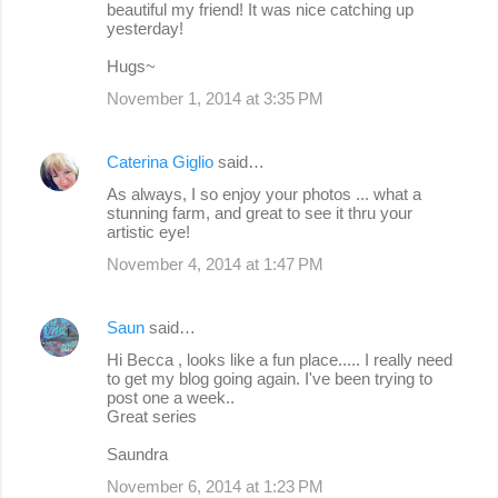
beautiful my friend! It was nice catching up
yesterday!
Hugs~
November 1, 2014 at 3:35 PM
Caterina Giglio
said…
As always, I so enjoy your photos ... what a
stunning farm, and great to see it thru your
artistic eye!
November 4, 2014 at 1:47 PM
Saun
said…
Hi Becca , looks like a fun place..... I really need
to get my blog going again. I've been trying to
post one a week..
Great series
Saundra
November 6, 2014 at 1:23 PM