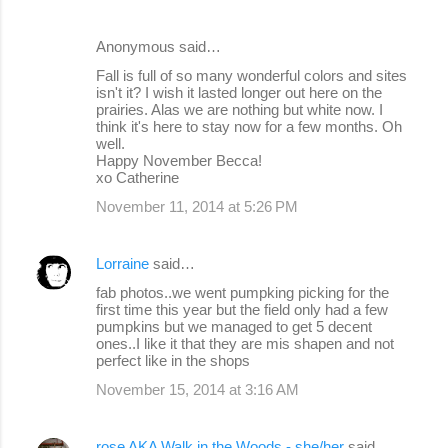
Anonymous said…
Fall is full of so many wonderful colors and sites
isn't it? I wish it lasted longer out here on the
prairies. Alas we are nothing but white now. I
think it's here to stay now for a few months. Oh
well.
Happy November Becca!
xo Catherine
November 11, 2014 at 5:26 PM
Lorraine
said…
fab photos..we went pumpking picking for the
first time this year but the field only had a few
pumpkins but we managed to get 5 decent
ones..I like it that they are mis shapen and not
perfect like in the shops
November 15, 2014 at 3:16 AM
rose AKA Walk in the Woods - she/her
said…