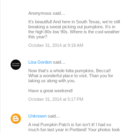
Anonymous said…
It's beautiful! And here in South Texas, we're still
breaking a sweat picking out pumpkins. It's in
the high 80s low 90s. Where is the cool weather
this year?
October 31, 2014 at 9:18 AM
Lisa Gordon
said…
Now that's a whole lotta pumpkins, Becca!!
What a wonderful place to visit. Than you for
taking us along with you.
Have a great weekend!
October 31, 2014 at 5:17 PM
Unknown
said…
A real Pumpkin Patch is fun isn't it! I had so
much fun last year in Portland! Your photos look