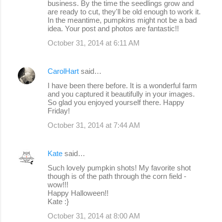
business. By the time the seedlings grow and
are ready to cut, they'll be old enough to work it.
In the meantime, pumpkins might not be a bad
idea. Your post and photos are fantastic!!
October 31, 2014 at 6:11 AM
CarolHart
said…
I have been there before. It is a wonderful farm
and you captured it beautifully in your images.
So glad you enjoyed yourself there. Happy
Friday!
October 31, 2014 at 7:44 AM
Kate
said…
Such lovely pumpkin shots! My favorite shot
though is of the path through the corn field -
wow!!!
Happy Halloween!!
Kate :}
October 31, 2014 at 8:00 AM