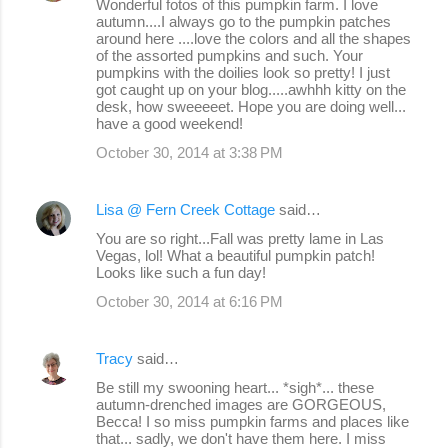
Wonderful fotos of this pumpkin farm. I love
autumn....I always go to the pumpkin patches
around here ....love the colors and all the shapes
of the assorted pumpkins and such. Your
pumpkins with the doilies look so pretty! I just
got caught up on your blog.....awhhh kitty on the
desk, how sweeeeet. Hope you are doing well...
have a good weekend!
October 30, 2014 at 3:38 PM
Lisa @ Fern Creek Cottage
said…
You are so right...Fall was pretty lame in Las
Vegas, lol! What a beautiful pumpkin patch!
Looks like such a fun day!
October 30, 2014 at 6:16 PM
Tracy
said…
Be still my swooning heart... *sigh*... these
autumn-drenched images are GORGEOUS,
Becca! I so miss pumpkin farms and places like
that... sadly, we don't have them here. I miss