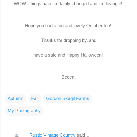
WOW...things have certainly changed and I'm loving it!
Hope you had a fun and lovely October too!
Thanks for dropping by, and
have a safe and Happy Halloween!
Becca
Autumn
Fall
Gordon Skagit Farms
My Photography
Rustic Vintage Country
said…