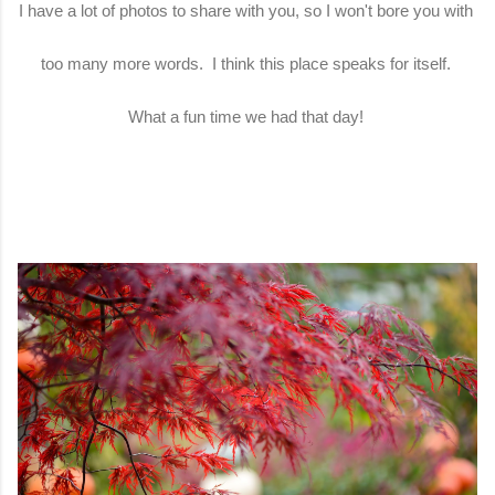
I have a lot of photos to share with you, so I won't bore you with
too many more words. I think this place speaks for itself.
What a fun time we had that day!