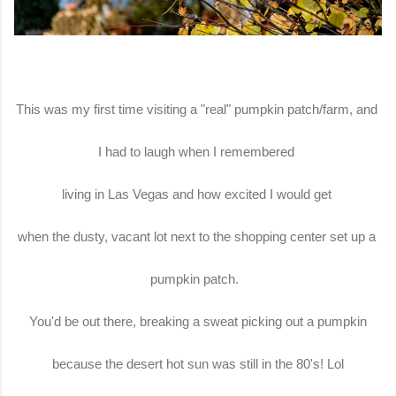
This was my first time visiting a "real" pumpkin patch/farm, and
I had to laugh when I remembered
living in Las Vegas and how excited I would get
when the dusty, vacant lot next to the shopping center set up a
pumpkin patch.
You'd be out there, breaking a sweat picking out a pumpkin
because the desert hot sun was still in the 80's! Lol