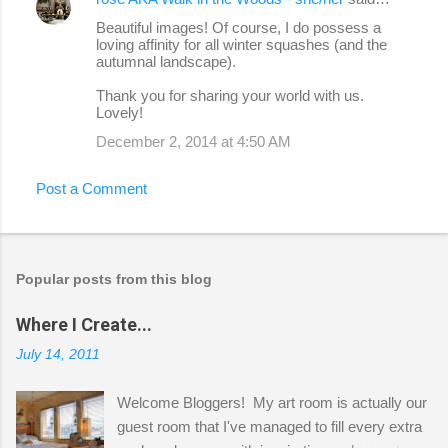
Beautiful images! Of course, I do possess a
loving affinity for all winter squashes (and the
autumnal landscape).
Thank you for sharing your world with us.
Lovely!
December 2, 2014 at 4:50 AM
Post a Comment
Popular posts from this blog
Where I Create...
July 14, 2011
Welcome Bloggers! My art room is actually our
guest room that I've managed to fill every extra