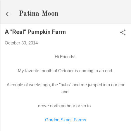
Skip to main content
Patina Moon
A "Real" Pumpkin Farm
October 30, 2014
Hi Friends!
My favorite month of October is coming to an end.
A couple of weeks ago, the "hubs" and me jumped into our car
and
drove north an hour or so to
Gordon Skagit Farms