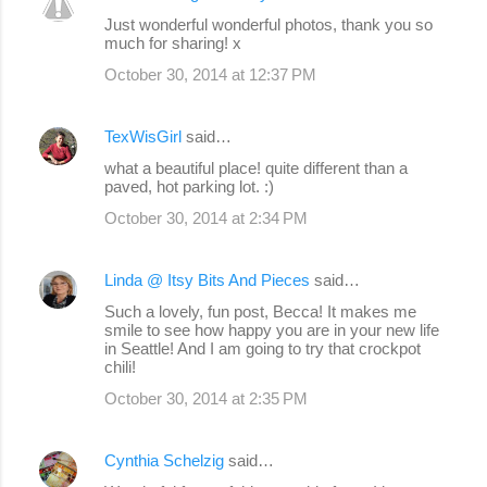
C
Just wonderful wonderful photos, thank you so
o
much for sharing! x
m
October 30, 2014 at 12:37 PM
m
e
TexWisGirl
said…
n
what a beautiful place! quite different than a
paved, hot parking lot. :)
t
s
October 30, 2014 at 2:34 PM
Linda @ Itsy Bits And Pieces
said…
Such a lovely, fun post, Becca! It makes me
smile to see how happy you are in your new life
in Seattle! And I am going to try that crockpot
chili!
October 30, 2014 at 2:35 PM
Cynthia Schelzig
said…