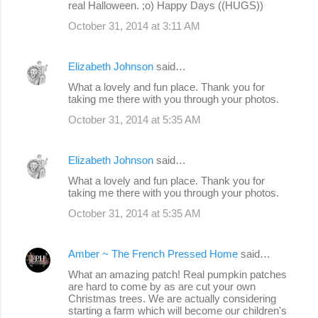
real Halloween. ;o) Happy Days ((HUGS))
October 31, 2014 at 3:11 AM
Elizabeth Johnson
said…
What a lovely and fun place. Thank you for
taking me there with you through your photos.
October 31, 2014 at 5:35 AM
Elizabeth Johnson
said…
What a lovely and fun place. Thank you for
taking me there with you through your photos.
October 31, 2014 at 5:35 AM
Amber ~ The French Pressed Home
said…
What an amazing patch! Real pumpkin patches
are hard to come by as are cut your own
Christmas trees. We are actually considering
starting a farm which will become our children's