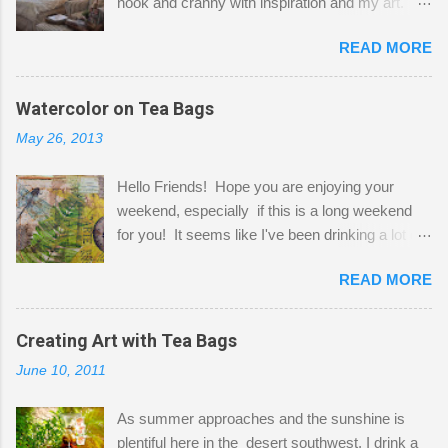
nook and cranny with inspiration and my art.
Here to greet you are my two studio cats,
READ MORE
Shatzie and Fetzer. Hurry and grab a seat
before Fetzer beats you to it! Along this side of
the wall I've managed to squeeze in 2 computer
Watercolor on Tea Bags
desks and a lot of my stuff. As you can see, my
May 26, 2013
"workspace" is small, so I try to stick to smaller
projects. The only problem is, I like to "dabble" in
Hello Friends! Hope you are enjoying your
a bit of every media, therefore it's easy to run
weekend, especially if this is a long weekend
out of space. So, what I try to do is utilize my
for you! It seems like I've been drinking a lot of
small space by storing my supplies in plastic
tea lately, so I thought it was time to get out my
bins in my closet. I am so lucky to have a MIL
READ MORE
tea bags and get creative! This is a mixed-
that when she visits she doesn't mind hanging
media piece on watercolor paper. First, I tore
her clothes on a hook on the door. :-) I am
pieces of the tea bags and glued them to the
Creating Art with Tea Bags
always on the look out for interesting containers
watercolor paper to start my background. This
to store art supplies that are "out in the open."
June 10, 2011
is another piece I started just today where I
Some of my favorites are vintage tins, and Ball
decided to use a rubber stamp before applying
jars. Vintage sp...
As summer approaches and the sunshine is
the tea bags for added interest. I love the color
plentiful here in the desert southwest, I drink a