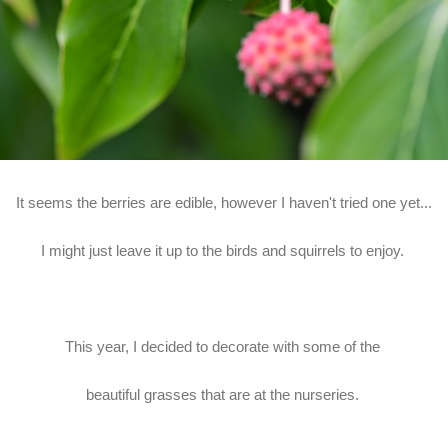
It seems the berries are edible, however I haven't tried one yet...
I might just leave it up to the birds and squirrels to enjoy.
This year, I decided to decorate with some of the
beautiful grasses that are at the nurseries.