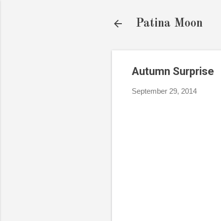
Patina Moon
Autumn Surprise
September 29, 2014