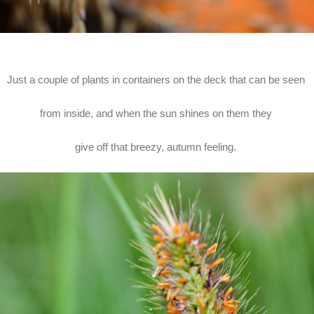
Just a couple of plants in containers on the deck that can be seen
from inside, and when the sun shines on them they
give off that breezy, autumn feeling.