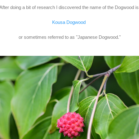
After doing a bit of research I discovered the name of the Dogwood i
Kousa Dogwood
or sometimes referred to as "Japanese Dogwood."