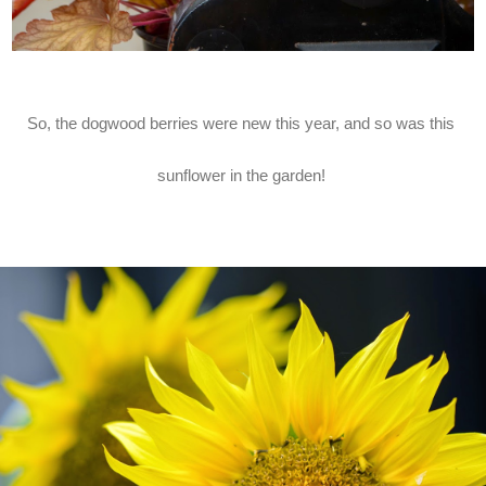
So, the dogwood berries were new this year, and so was this
sunflower in the garden!