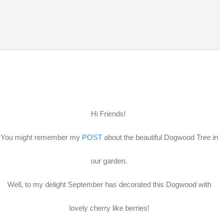
Skip to main content
Hi Friends!
You might remember my
POST
about the beautiful Dogwood Tree in
our garden.
Well, to my delight September has decorated this Dogwood with
lovely cherry like berries!