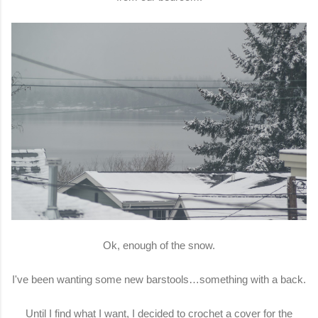
Ok, enough of the snow.
I've been wanting some new barstools…something with a back.
Until I find what I want, I decided to crochet a cover for the