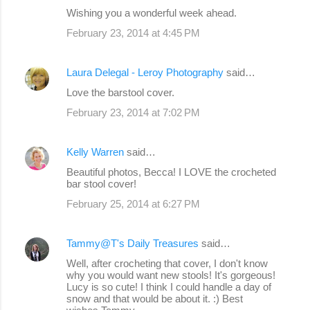
Wishing you a wonderful week ahead.
February 23, 2014 at 4:45 PM
Laura Delegal - Leroy Photography
said…
Love the barstool cover.
February 23, 2014 at 7:02 PM
Kelly Warren
said…
Beautiful photos, Becca! I LOVE the crocheted
bar stool cover!
February 25, 2014 at 6:27 PM
Tammy@T's Daily Treasures
said…
Well, after crocheting that cover, I don't know
why you would want new stools! It's gorgeous!
Lucy is so cute! I think I could handle a day of
snow and that would be about it. :) Best