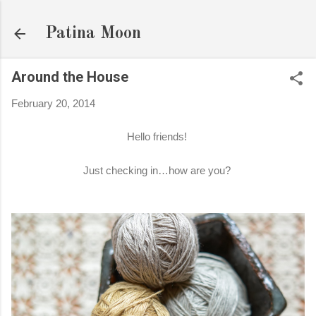
Skip to main content
Patina Moon
Around the House
February 20, 2014
Hello friends!
Just checking in…how are you?