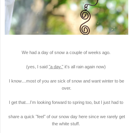
We had a day of snow a couple of weeks ago.
(yes, I said
"a day."
it's all rain again now)
I know…most of you are sick of snow and want winter to be
over.
I get that…I'm looking forward to spring too, but I just had to
share a quick "feel" of our snow day here since we rarely get
the white stuff.