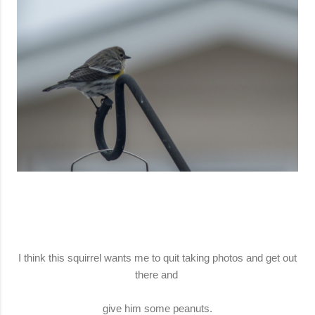
I think this squirrel wants me to quit taking photos and get out
there and
give him some peanuts.