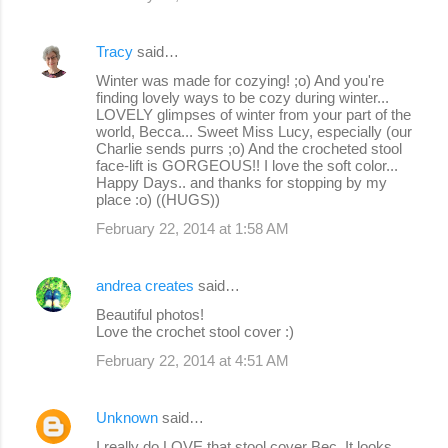
Tracy
said…
Winter was made for cozying! ;o) And you're
finding lovely ways to be cozy during winter...
LOVELY glimpses of winter from your part of the
world, Becca... Sweet Miss Lucy, especially (our
Charlie sends purrs ;o) And the crocheted stool
face-lift is GORGEOUS!! I love the soft color...
Happy Days.. and thanks for stopping by my
place :o) ((HUGS))
February 22, 2014 at 1:58 AM
andrea creates
said…
Beautiful photos!
Love the crochet stool cover :)
February 22, 2014 at 4:51 AM
Unknown
said…
I really do LOVE that stool cover Bec, It looks