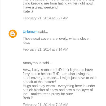
thing keeping me from hating winter right now!
Have a great weekend!
Kate :}
February 21, 2014 at 6:27 AM
Unknown
said…
Those seat covers are lovely, what a clever
idea.
February 21, 2014 at 7:14 AM
Anonymous said…
Aww, Lucy is too cute! :D Isn't it great to have
furry studio helpers?! :D I am also loving that
stool cover you made... I might just have to take
a peak at that pattern!
Hugs and stay warm - everything here is under
a thick blanket of snow and now a top layer of
ice... makes trees pretty for sure.
Beth P
February 21, 2014 at 7:48 AM