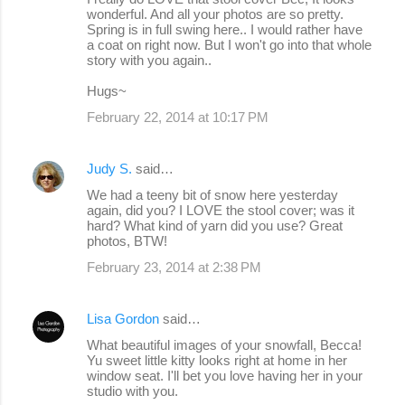
wonderful. And all your photos are so pretty.
Spring is in full swing here.. I would rather have
a coat on right now. But I won't go into that whole
story with you again..
Hugs~
February 22, 2014 at 10:17 PM
Judy S.
said…
We had a teeny bit of snow here yesterday
again, did you? I LOVE the stool cover; was it
hard? What kind of yarn did you use? Great
photos, BTW!
February 23, 2014 at 2:38 PM
Lisa Gordon
said…
What beautiful images of your snowfall, Becca!
Yu sweet little kitty looks right at home in her
window seat. I'll bet you love having her in your
studio with you.