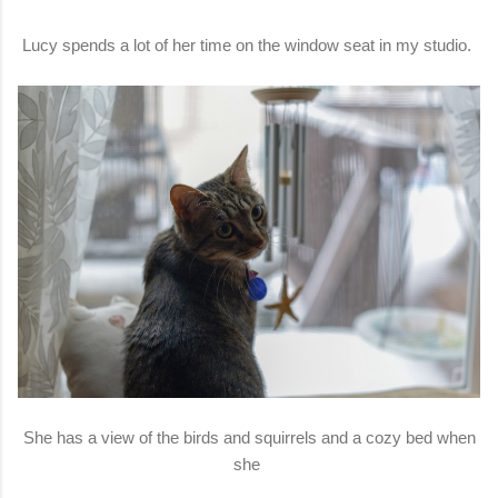
Lucy spends a lot of her time on the window seat in my studio.
She has a view of the birds and squirrels and a cozy bed when
she