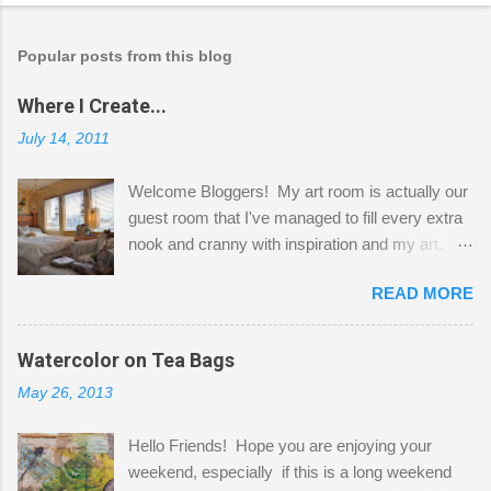
Popular posts from this blog
Where I Create...
July 14, 2011
Welcome Bloggers! My art room is actually our
guest room that I've managed to fill every extra
nook and cranny with inspiration and my art.
Here to greet you are my two studio cats,
READ MORE
Shatzie and Fetzer. Hurry and grab a seat
before Fetzer beats you to it! Along this side of
the wall I've managed to squeeze in 2 computer
Watercolor on Tea Bags
desks and a lot of my stuff. As you can see, my
May 26, 2013
"workspace" is small, so I try to stick to smaller
projects. The only problem is, I like to "dabble" in
Hello Friends! Hope you are enjoying your
a bit of every media, therefore it's easy to run
weekend, especially if this is a long weekend
out of space. So, what I try to do is utilize my