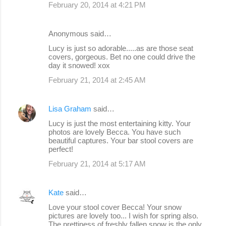
February 20, 2014 at 4:21 PM
Anonymous said…
Lucy is just so adorable.....as are those seat
covers, gorgeous. Bet no one could drive the
day it snowed! xox
February 21, 2014 at 2:45 AM
Lisa Graham
said…
Lucy is just the most entertaining kitty. Your
photos are lovely Becca. You have such
beautiful captures. Your bar stool covers are
perfect!
February 21, 2014 at 5:17 AM
Kate
said…
Love your stool cover Becca! Your snow
pictures are lovely too... I wish for spring also.
The prettiness of freshly fallen snow is the only