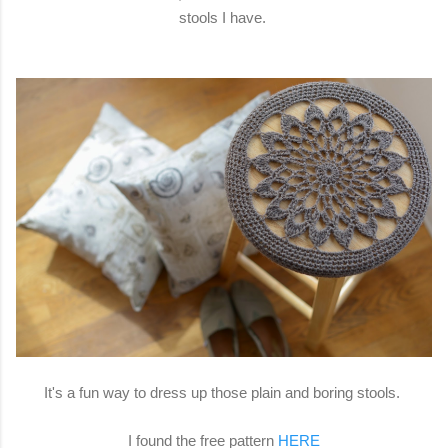
stools I have.
It's a fun way to dress up those plain and boring stools.
I found the free pattern
HERE