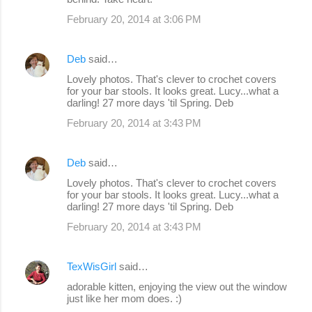
s
February 20, 2014 at 3:06 PM
Deb
said…
Lovely photos. That's clever to crochet covers
for your bar stools. It looks great. Lucy...what a
darling! 27 more days 'til Spring. Deb
February 20, 2014 at 3:43 PM
Deb
said…
Lovely photos. That's clever to crochet covers
for your bar stools. It looks great. Lucy...what a
darling! 27 more days 'til Spring. Deb
February 20, 2014 at 3:43 PM
TexWisGirl
said…
adorable kitten, enjoying the view out the window
just like her mom does. :)