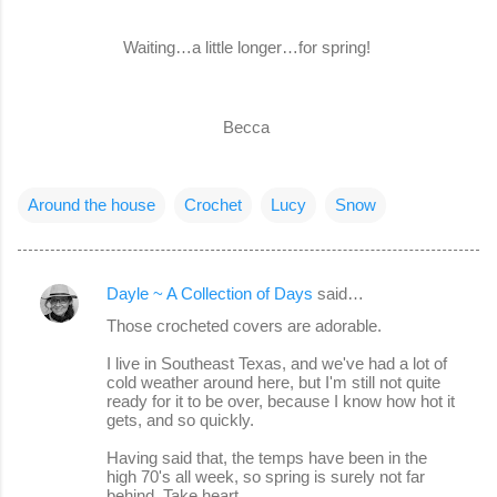
Waiting…a little longer…for spring!
Becca
Around the house
Crochet
Lucy
Snow
Dayle ~ A Collection of Days
said…
C
Those crocheted covers are adorable.
o
I live in Southeast Texas, and we've had a lot of
m
cold weather around here, but I'm still not quite
m
ready for it to be over, because I know how hot it
gets, and so quickly.
e
Having said that, the temps have been in the
n
high 70's all week, so spring is surely not far
t
behind. Take heart.