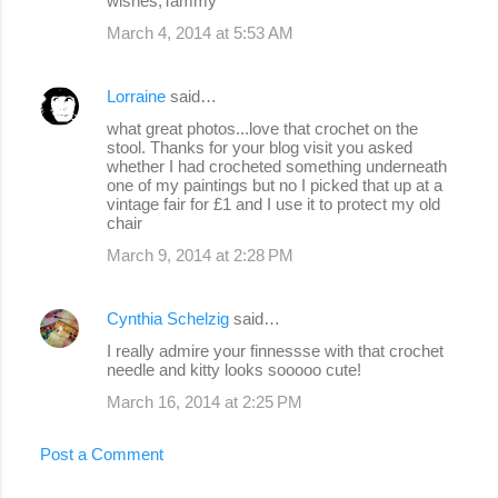
wishes,Tammy
March 4, 2014 at 5:53 AM
Lorraine
said…
what great photos...love that crochet on the
stool. Thanks for your blog visit you asked
whether I had crocheted something underneath
one of my paintings but no I picked that up at a
vintage fair for £1 and I use it to protect my old
chair
March 9, 2014 at 2:28 PM
Cynthia Schelzig
said…
I really admire your finnessse with that crochet
needle and kitty looks sooooo cute!
March 16, 2014 at 2:25 PM
Post a Comment