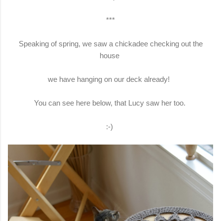
***
Speaking of spring, we saw a chickadee checking out the
house
we have hanging on our deck already!
You can see here below, that Lucy saw her too.
:-)