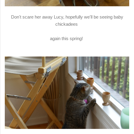
Don't scare her away Lucy, hopefully we'll be seeing baby
chickadees
again this spring!