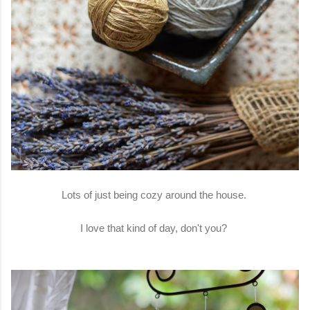
Lots of just being cozy around the house.
I love that kind of day, don't you?