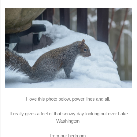
I love this photo below, power lines and all.
It really gives a feel of that snowy day looking out over Lake
Washington
from our bedroom.