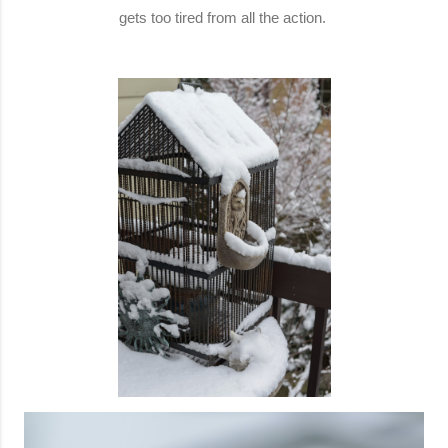
gets too tired from all the action.