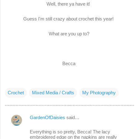
Well, there ya have it!
Guess I'm still crazy about crochet this year!
What are you up to?
Becca
Crochet
Mixed Media / Crafts
My Photography
GardenOfDaisies
said…
C
o
Everything is so pretty, Becca! The lacy
embroidered edge on the napkins are really
m