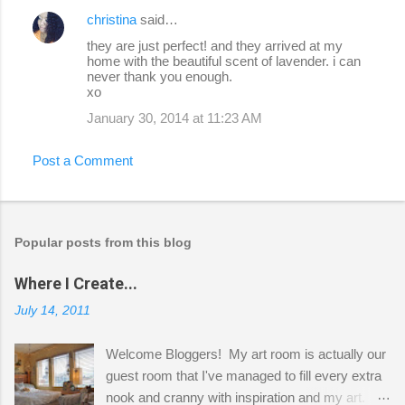
christina
said…
they are just perfect! and they arrived at my
home with the beautiful scent of lavender. i can
never thank you enough.
xo
January 30, 2014 at 11:23 AM
Post a Comment
Popular posts from this blog
Where I Create...
July 14, 2011
Welcome Bloggers! My art room is actually our
guest room that I've managed to fill every extra
nook and cranny with inspiration and my art.