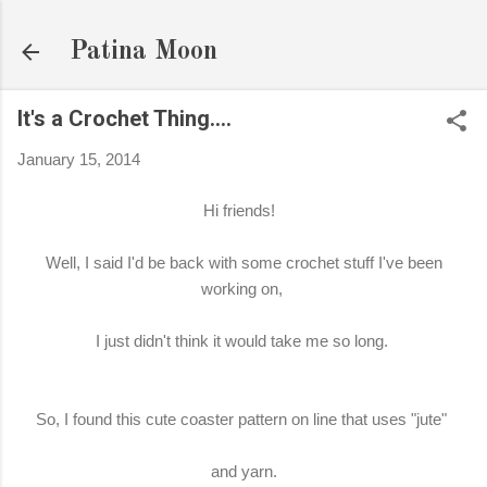
Skip to main content
Patina Moon
It's a Crochet Thing….
January 15, 2014
Hi friends!
Well, I said I'd be back with some crochet stuff I've been
working on,
I just didn't think it would take me so long.
So, I found this cute coaster pattern on line that uses "jute"
and yarn.