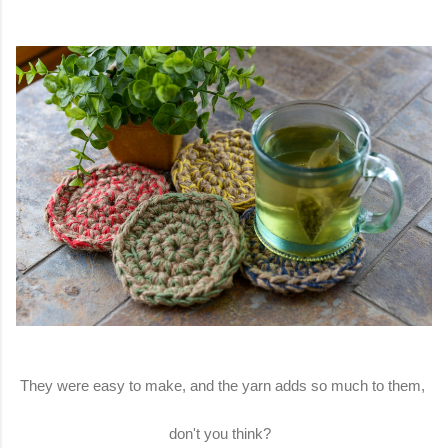
They were easy to make, and the yarn adds so much to them,
don't you think?