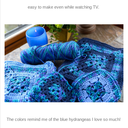
easy to make even while watching TV.
The colors remind me of the blue hydrangeas I love so much!