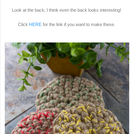
Look at the back, I think even the back looks interesting!
Click
HERE
for the link if you want to make these.