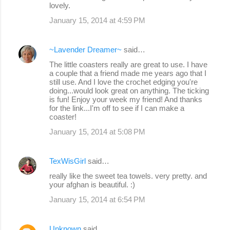
lovely.
m
January 15, 2014 at 4:59 PM
e
n
~Lavender Dreamer~
said…
t
The little coasters really are great to use. I have
s
a couple that a friend made me years ago that I
still use. And I love the crochet edging you're
doing...would look great on anything. The ticking
is fun! Enjoy your week my friend! And thanks
for the link...I'm off to see if I can make a
coaster!
January 15, 2014 at 5:08 PM
TexWisGirl
said…
really like the sweet tea towels. very pretty. and
your afghan is beautiful. :)
January 15, 2014 at 6:54 PM
Unknown
said…