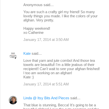
Anonymous said…
You are such a crafty girl my friend! So many
lovely things you made. I like the colors of your
afghan. Very pretty.
Happy weekend!
xo Catherine
January 17, 2014 at 3:50 AM
Kate
said…
Love that yarn and jute combo! And those tea
towels are beautiful! I'm a little jealous of their
recipient!! Can't wait to see your afghan finished!
I too am working on an afghan!
Kate :}
January 17, 2014 at 5:51 AM
Linda @ Itsy Bits And Pieces
said…
That blue is stunning, Becca! It's going to be a