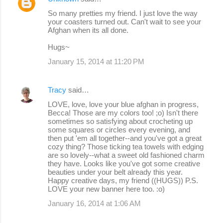
So many pretties my friend. I just love the way
your coasters turned out. Can't wait to see your
Afghan when its all done.
Hugs~
January 15, 2014 at 11:20 PM
Tracy
said…
LOVE, love, love your blue afghan in progress,
Becca! Those are my colors too! ;o) Isn't there
sometimes so satisfying about crocheting up
some squares or circles every evening, and
then put 'em all together--and you've got a great
cozy thing? Those ticking tea towels with edging
are so lovely--what a sweet old fashioned charm
they have. Looks like you've got some creative
beauties under your belt already this year.
Happy creative days, my friend ((HUGS)) P.S.
LOVE your new banner here too. :o)
January 16, 2014 at 1:06 AM