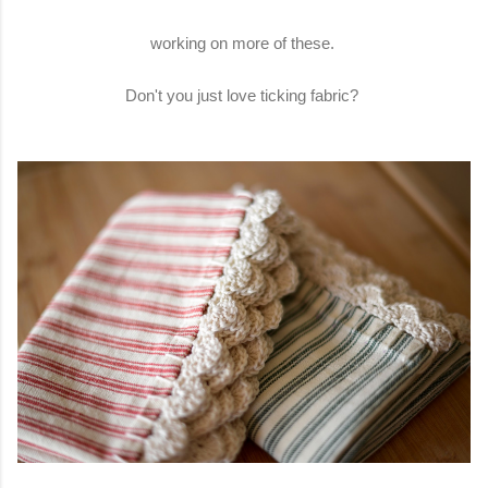
working on more of these.
Don't you just love ticking fabric?