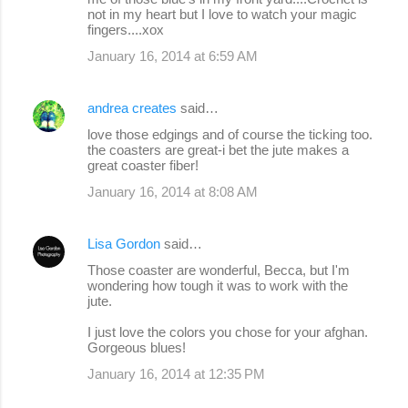
not in my heart but I love to watch your magic
fingers....xox
January 16, 2014 at 6:59 AM
andrea creates
said…
love those edgings and of course the ticking too.
the coasters are great-i bet the jute makes a
great coaster fiber!
January 16, 2014 at 8:08 AM
Lisa Gordon
said…
Those coaster are wonderful, Becca, but I'm
wondering how tough it was to work with the
jute.
I just love the colors you chose for your afghan.
Gorgeous blues!
January 16, 2014 at 12:35 PM