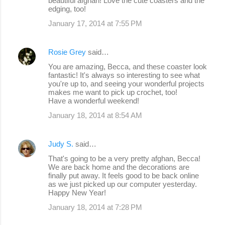
beautiful afghan! Love the cute coasters and the
edging, too!
January 17, 2014 at 7:55 PM
Rosie Grey
said…
You are amazing, Becca, and these coaster look
fantastic! It's always so interesting to see what
you're up to, and seeing your wonderful projects
makes me want to pick up crochet, too!
Have a wonderful weekend!
January 18, 2014 at 8:54 AM
Judy S.
said…
That's going to be a very pretty afghan, Becca!
We are back home and the decorations are
finally put away. It feels good to be back online
as we just picked up our computer yesterday.
Happy New Year!
January 18, 2014 at 7:28 PM