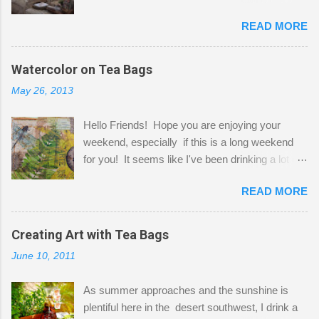
Here to greet you are my two studio cats,
READ MORE
Shatzie and Fetzer. Hurry and grab a seat
before Fetzer beats you to it! Along this side of
the wall I've managed to squeeze in 2 computer
Watercolor on Tea Bags
desks and a lot of my stuff. As you can see, my
May 26, 2013
"workspace" is small, so I try to stick to smaller
projects. The only problem is, I like to "dabble" in
Hello Friends! Hope you are enjoying your
a bit of every media, therefore it's easy to run
weekend, especially if this is a long weekend
out of space. So, what I try to do is utilize my
for you! It seems like I've been drinking a lot of
small space by storing my supplies in plastic
tea lately, so I thought it was time to get out my
bins in my closet. I am so lucky to have a MIL
READ MORE
tea bags and get creative! This is a mixed-
that when she visits she doesn't mind hanging
media piece on watercolor paper. First, I tore
her clothes on a hook on the door. :-) I am
pieces of the tea bags and glued them to the
Creating Art with Tea Bags
always on the look out for interesting containers
watercolor paper to start my background. This
to store art supplies that are "out in the open."
June 10, 2011
is another piece I started just today where I
Some of my favorites are vintage tins, and Ball
decided to use a rubber stamp before applying
jars. Vintage sp...
As summer approaches and the sunshine is
the tea bags for added interest. I love the color
plentiful here in the desert southwest, I drink a
and texture the tea bags create. After the