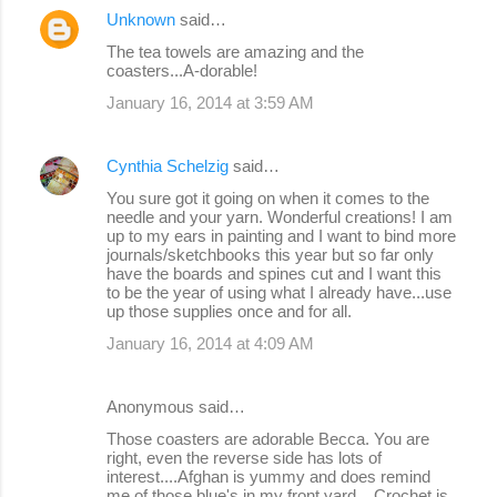
Unknown
said…
The tea towels are amazing and the
coasters...A-dorable!
January 16, 2014 at 3:59 AM
Cynthia Schelzig
said…
You sure got it going on when it comes to the
needle and your yarn. Wonderful creations! I am
up to my ears in painting and I want to bind more
journals/sketchbooks this year but so far only
have the boards and spines cut and I want this
to be the year of using what I already have...use
up those supplies once and for all.
January 16, 2014 at 4:09 AM
Anonymous said…
Those coasters are adorable Becca. You are
right, even the reverse side has lots of
interest....Afghan is yummy and does remind
me of those blue's in my front yard....Crochet is