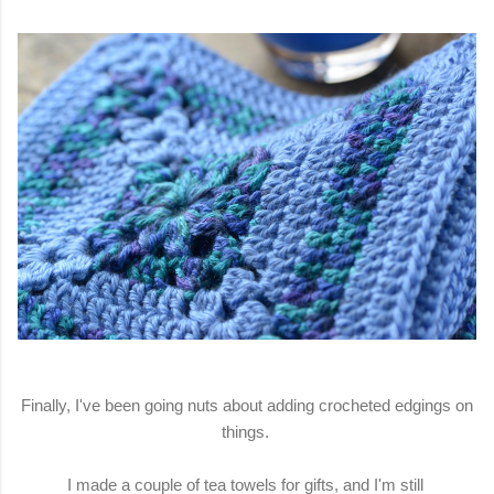
Finally, I've been going nuts about adding crocheted edgings on
things.
I made a couple of tea towels for gifts, and I'm still