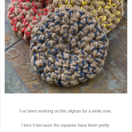
I've been working on this afghan for a while now.
I love it because the squares have been pretty