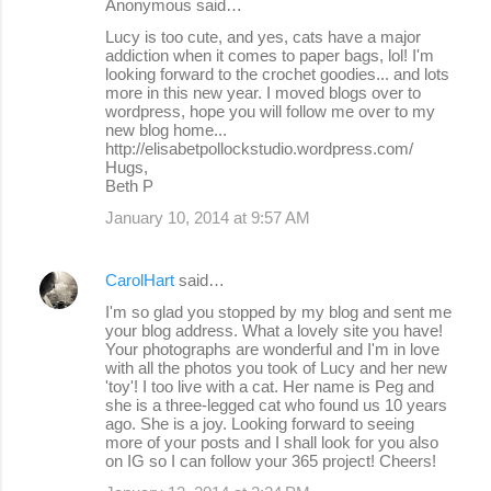
Anonymous said…
Lucy is too cute, and yes, cats have a major
addiction when it comes to paper bags, lol! I'm
looking forward to the crochet goodies... and lots
more in this new year. I moved blogs over to
wordpress, hope you will follow me over to my
new blog home...
http://elisabetpollockstudio.wordpress.com/
Hugs,
Beth P
January 10, 2014 at 9:57 AM
CarolHart
said…
I'm so glad you stopped by my blog and sent me
your blog address. What a lovely site you have!
Your photographs are wonderful and I'm in love
with all the photos you took of Lucy and her new
'toy'! I too live with a cat. Her name is Peg and
she is a three-legged cat who found us 10 years
ago. She is a joy. Looking forward to seeing
more of your posts and I shall look for you also
on IG so I can follow your 365 project! Cheers!