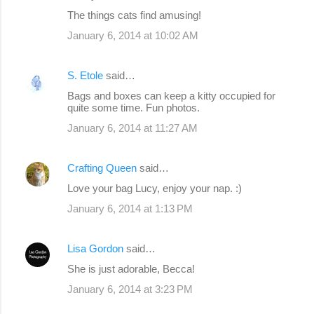
e
The things cats find amusing!
n
January 6, 2014 at 10:02 AM
t
s
S. Etole
said…
Bags and boxes can keep a kitty occupied for
quite some time. Fun photos.
January 6, 2014 at 11:27 AM
Crafting Queen
said…
Love your bag Lucy, enjoy your nap. :)
January 6, 2014 at 1:13 PM
Lisa Gordon
said…
She is just adorable, Becca!
January 6, 2014 at 3:23 PM