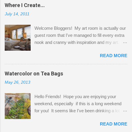
Where I Create...
July 14, 2011
Welcome Bloggers! My art room is actually our
guest room that I've managed to fill every extra
nook and cranny with inspiration and my art.
Here to greet you are my two studio cats,
READ MORE
Shatzie and Fetzer. Hurry and grab a seat
before Fetzer beats you to it! Along this side of
the wall I've managed to squeeze in 2 computer
Watercolor on Tea Bags
desks and a lot of my stuff. As you can see, my
May 26, 2013
"workspace" is small, so I try to stick to smaller
projects. The only problem is, I like to "dabble" in
Hello Friends! Hope you are enjoying your
a bit of every media, therefore it's easy to run
weekend, especially if this is a long weekend
out of space. So, what I try to do is utilize my
for you! It seems like I've been drinking a lot of
small space by storing my supplies in plastic
tea lately, so I thought it was time to get out my
bins in my closet. I am so lucky to have a MIL
READ MORE
tea bags and get creative! This is a mixed-
that when she visits she doesn't mind hanging
media piece on watercolor paper. First, I tore