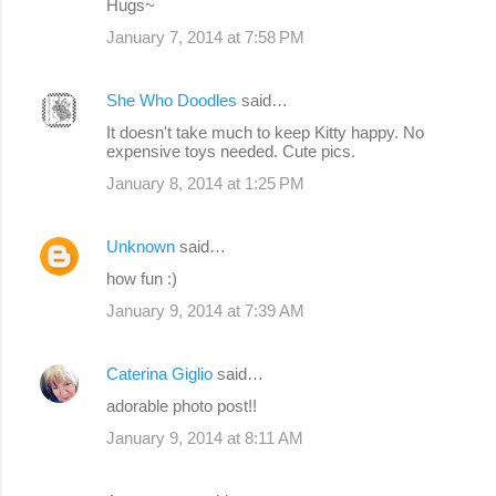
Hugs~
January 7, 2014 at 7:58 PM
She Who Doodles
said…
It doesn't take much to keep Kitty happy. No
expensive toys needed. Cute pics.
January 8, 2014 at 1:25 PM
Unknown
said…
how fun :)
January 9, 2014 at 7:39 AM
Caterina Giglio
said…
adorable photo post!!
January 9, 2014 at 8:11 AM