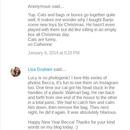
Anonymous said…
Yup. Cats and bags or boxes go together quite
well. It makes me wonder why I bought Banjo
some new toys for Christmas. He hasn't even
played with them but did like sitting in an empty
box all Christmas day.
Cats are funny.
xo Catherine
January 6, 2014 at 5:15 PM
Lisa Graham
said…
Lucy is so photogenic! I love this series of
photos Becca. It's fun to see them on Instagram
too. One time our cat got his head stuck in the
handles of a plastic Walmart bag. He ran back
and forth from one end of the house to the other
in a total panic. We had to catch him and calm
him down, then remove the bag. Thes next
night, he did it again. It was absolutely hilarious.
Happy New Year Becca! Thanks for your kind
words on my blog today. :)