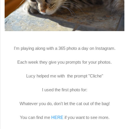
I'm playing along with a 365 photo a day on Instagram.
Each week they give you prompts for your photos.
Lucy helped me with the prompt "Cliche"
I used the first photo for:
Whatever you do, don't let the cat out of the bag!
You can find me
HERE
if you want to see more.