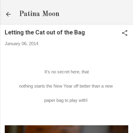
Skip to main content
Patina Moon
Letting the Cat out of the Bag
January 06, 2014
It's no secret here, that
nothing starts the New Year off better than a new
paper bag to play with!