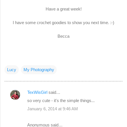
Have a great week!
I have some crochet goodies to show you next time. :-)
Becca
Lucy
My Photography
TexWisGirl
said…
C
so very cute - it's the simple things...
o
January 6, 2014 at 9:46 AM
m
m
Anonymous said…