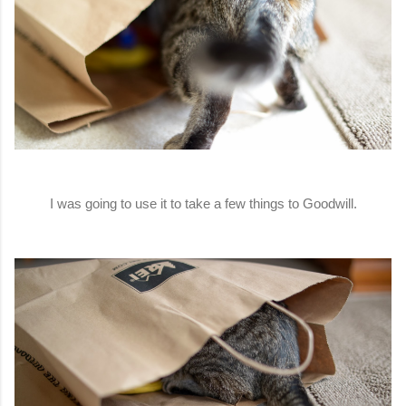
I was going to use it to take a few things to Goodwill.