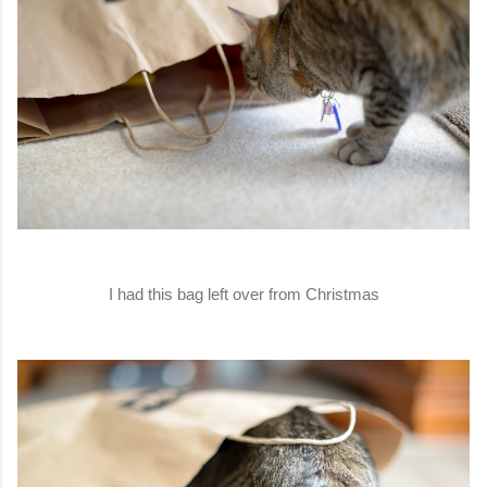
I had this bag left over from Christmas