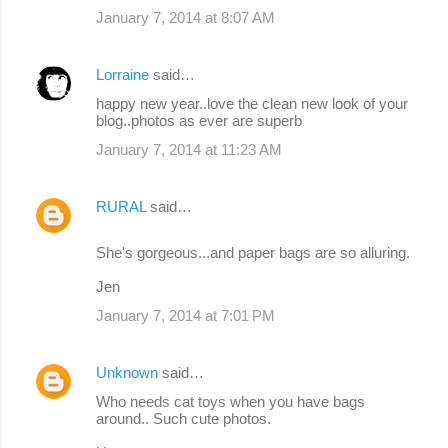
January 7, 2014 at 8:07 AM
Lorraine
said…
happy new year..love the clean new look of your
blog..photos as ever are superb
January 7, 2014 at 11:23 AM
RURAL
said…
She's gorgeous...and paper bags are so alluring.
Jen
January 7, 2014 at 7:01 PM
Unknown
said…
Who needs cat toys when you have bags
around.. Such cute photos.