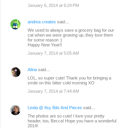
January 6, 2014 at 6:24 PM
andrea creates
said…
We used to always save a grocery bag for our
cat when we were growing up..they love them
for some reason :)
Happy New Year!!
January 7, 2014 at 5:05 AM
Alina
said…
LOL, so super cute! Thank you for bringing a
smile on this bitter cold morning XO
January 7, 2014 at 7:44 AM
Linda @ Itsy Bits And Pieces
said…
The photos are so cute! I love your pretty
header, too, Becca! Hope you have a wonderful
2014!