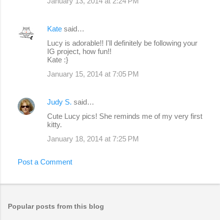
January 13, 2014 at 2:24 PM
Kate
said…
Lucy is adorable!! I'll definitely be following your
IG project, how fun!!
Kate :}
January 15, 2014 at 7:05 PM
Judy S.
said…
Cute Lucy pics! She reminds me of my very first
kitty.
January 18, 2014 at 7:25 PM
Post a Comment
Popular posts from this blog