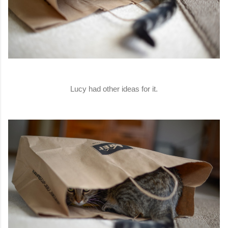
Lucy had other ideas for it.