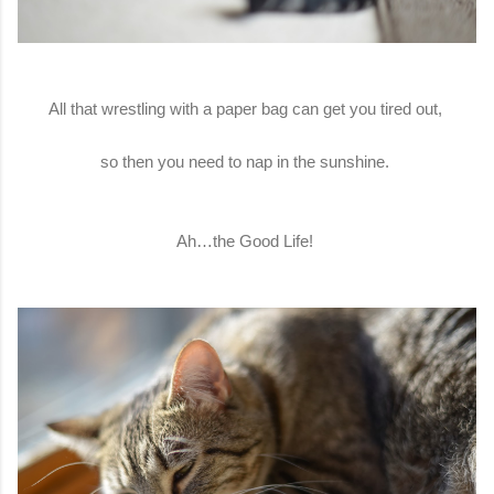
All that wrestling with a paper bag can get you tired out,
so then you need to nap in the sunshine.
Ah…the Good Life!