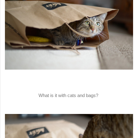
What is it with cats and bags?