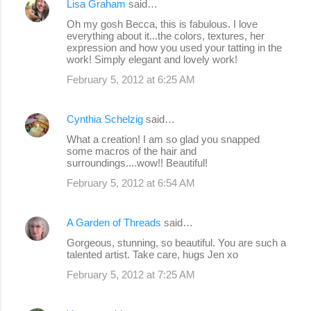
Lisa Graham
said…
Oh my gosh Becca, this is fabulous. I love
everything about it...the colors, textures, her
expression and how you used your tatting in the
work! Simply elegant and lovely work!
February 5, 2012 at 6:25 AM
Cynthia Schelzig
said…
What a creation! I am so glad you snapped
some macros of the hair and
surroundings....wow!! Beautiful!
February 5, 2012 at 6:54 AM
A Garden of Threads
said…
Gorgeous, stunning, so beautiful. You are such a
talented artist. Take care, hugs Jen xo
February 5, 2012 at 7:25 AM