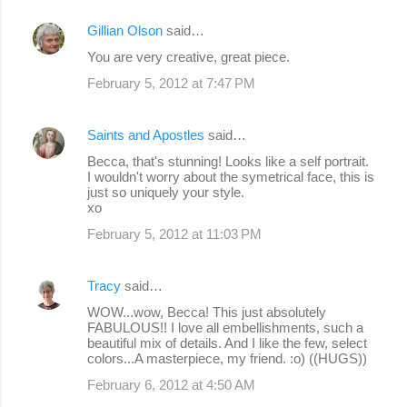
Gillian Olson
said…
You are very creative, great piece.
February 5, 2012 at 7:47 PM
Saints and Apostles
said…
Becca, that's stunning! Looks like a self portrait.
I wouldn't worry about the symetrical face, this is
just so uniquely your style.
xo
February 5, 2012 at 11:03 PM
Tracy
said…
WOW...wow, Becca! This just absolutely
FABULOUS!! I love all embellishments, such a
beautiful mix of details. And I like the few, select
colors...A masterpiece, my friend. :o) ((HUGS))
February 6, 2012 at 4:50 AM