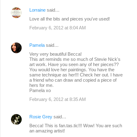
Lorraine
said…
Love all the bits and pieces you've used!
February 6, 2012 at 8:04 AM
Pamela
said…
Very very beautiful Becca!
This art reminds me so much of Stevie Nick's
art work. Have you seen any of her pieces??
You would love her paintings. You have the
same technique as her!!! Check her out. I have
a friend who can draw and copied a piece of
hers for me.
Pamela xo
February 6, 2012 at 8:35 AM
Rosie Grey
said…
Becca! This is fan.tas.tic!!! Wow! You are such
an amazing artist!