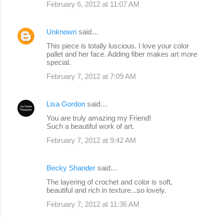
February 6, 2012 at 11:07 AM
Unknown
said…
This piece is totally luscious. I love your color
pallet and her face. Adding fiber makes art more
special.
February 7, 2012 at 7:09 AM
Lisa Gordon
said…
You are truly amazing my Friend!
Such a beautiful work of art.
February 7, 2012 at 9:42 AM
Becky Shander
said…
The layering of crochet and color is soft,
beautiful and rich in texture...so lovely.
February 7, 2012 at 11:36 AM