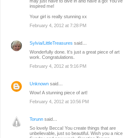
may just have to dive in and have a go! You've
inspired me!
Your girl is really stunning xx
February 4, 2012 at 7:28 PM
Sylvia/LittleTreasures
said…
Wonderfully done. It's just a great piece of art
work. Congratulations.
February 4, 2012 at 9:16 PM
Unknown
said…
Wow! A stunning piece of art!
February 4, 2012 at 10:56 PM
Torunn
said…
So lovely Becca! You create things that are
unbelievable, just so beautiful. Wish you a nice