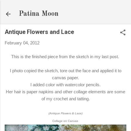
Skip to main content
Patina Moon
Antique Flowers and Lace
February 04, 2012
This is the finished piece from the sketch in my last post.
I photo copied the sketch, tore out the face and applied it to
canvas paper.
I added color with watercolor pencils.
Her hair is paper napkins and other collage elements are some
of my crochet and tatting.
(Antique Flowers & Lace)
Collage on Canvas