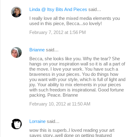
Linda @ Itsy Bits And Pieces
said…
I really love all the mixed media elements you
used in this piece, Becca...so lovely!
February 7, 2012 at 1:56 PM
Brianne
said…
Becca, she looks like you. Why the tear? She
hangs on your inspiration wall so it is all a part of
the move. I love your work. You have such a
braveness in your pieces. You do things how
you want with your style, which is full of light and
joy. Your ability to mix elements in your pieces
with such freedom is inspirational. Good fortune
packing. Peace. Brianne
February 10, 2012 at 11:50 AM
Lorraine
said…
wow this is superb..I loved reading your art
saves story..well done on getting featured