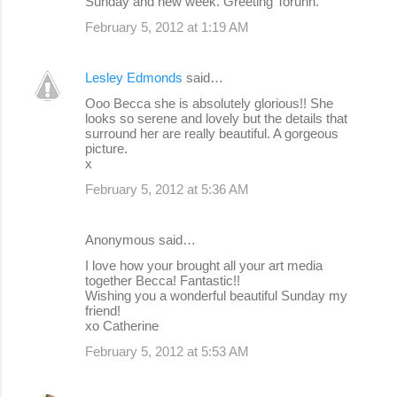
Sunday and new week. Greeting Torunn.
February 5, 2012 at 1:19 AM
Lesley Edmonds
said…
Ooo Becca she is absolutely glorious!! She
looks so serene and lovely but the details that
surround her are really beautiful. A gorgeous
picture.
x
February 5, 2012 at 5:36 AM
Anonymous said…
I love how your brought all your art media
together Becca! Fantastic!!
Wishing you a wonderful beautiful Sunday my
friend!
xo Catherine
February 5, 2012 at 5:53 AM