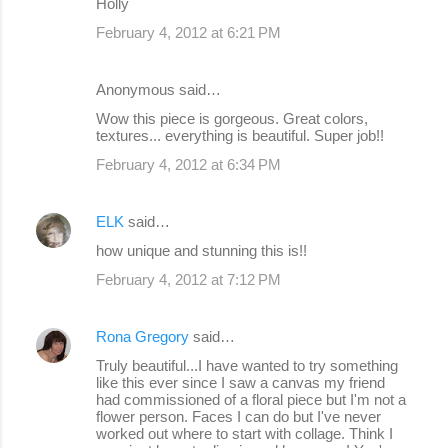
Holly
February 4, 2012 at 6:21 PM
Anonymous said…
Wow this piece is gorgeous. Great colors,
textures... everything is beautiful. Super job!!
February 4, 2012 at 6:34 PM
ELK
said…
how unique and stunning this is!!
February 4, 2012 at 7:12 PM
Rona Gregory
said…
Truly beautiful...I have wanted to try something
like this ever since I saw a canvas my friend
had commissioned of a floral piece but I'm not a
flower person. Faces I can do but I've never
worked out where to start with collage. Think I