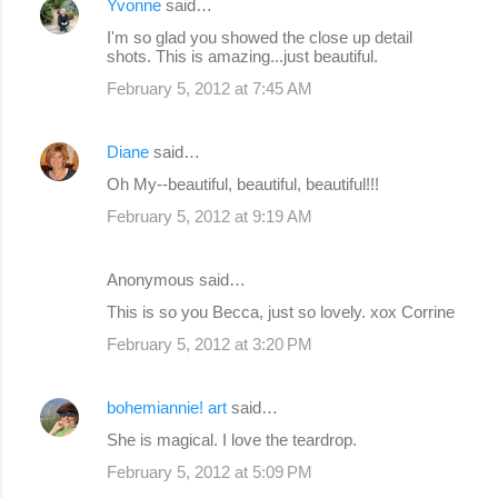
Yvonne
said…
I'm so glad you showed the close up detail
shots. This is amazing...just beautiful.
February 5, 2012 at 7:45 AM
Diane
said…
Oh My--beautiful, beautiful, beautiful!!!
February 5, 2012 at 9:19 AM
Anonymous said…
This is so you Becca, just so lovely. xox Corrine
February 5, 2012 at 3:20 PM
bohemiannie! art
said…
She is magical. I love the teardrop.
February 5, 2012 at 5:09 PM