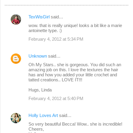
TexWisGirl
said…
C
wow. that is really unique! looks a bit like a marie
o
antoinette type. :)
m
February 4, 2012 at 5:34 PM
m
e
Unknown
said…
n
Oh My Stars.. she is gorgeous. You did such an
amazing job on this. I love the textures the hair
t
has and how you added your little crochet and
s
tatted creations.. LOVE IT!!!
Hugs, Linda
February 4, 2012 at 5:40 PM
Holly Loves Art
said…
So very beautiful Becca! Wow.. she is incredible!
Cheers,