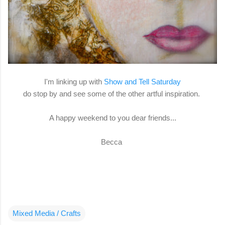
I'm linking up with
Show and Tell Saturday
do stop by and see some of the other artful inspiration.
A happy weekend to you dear friends...
Becca
Mixed Media / Crafts