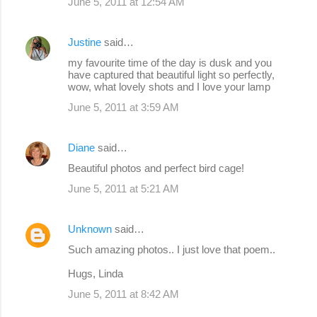
June 5, 2011 at 12:54 AM
Justine
said…
my favourite time of the day is dusk and you
have captured that beautiful light so perfectly,
wow, what lovely shots and I love your lamp
June 5, 2011 at 3:59 AM
Diane
said…
Beautiful photos and perfect bird cage!
June 5, 2011 at 5:21 AM
Unknown
said…
Such amazing photos.. I just love that poem..
Hugs, Linda
June 5, 2011 at 8:42 AM