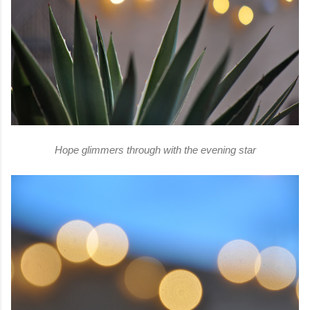
Hope glimmers through with the evening star