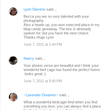
Lynn Stevens
said…
Becca you are so very talented with your
photography.
Also a heads up, you won swecond place in my
blog candy giveaway. The box is alrweady
spoken for. but you have the next choice.
Thanks Hugs Lynn
June 7, 2011 at 1:44 PM
Nancy
said…
Your photos verse are beautiful and I think your
wonderful bird cage has found the perfect home-
-looks great :)
June 7, 2011 at 5:40 PM
~Lavender Dreamer~
said…
What a wonderful birdcage! And when you find
something you love, you can always find a place