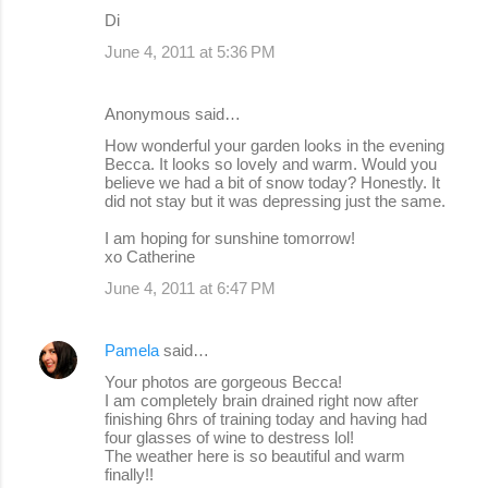
Di
June 4, 2011 at 5:36 PM
Anonymous said…
How wonderful your garden looks in the evening
Becca. It looks so lovely and warm. Would you
believe we had a bit of snow today? Honestly. It
did not stay but it was depressing just the same.
I am hoping for sunshine tomorrow!
xo Catherine
June 4, 2011 at 6:47 PM
Pamela
said…
Your photos are gorgeous Becca!
I am completely brain drained right now after
finishing 6hrs of training today and having had
four glasses of wine to destress lol!
The weather here is so beautiful and warm
finally!!