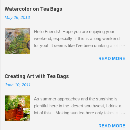
the wall I've managed to squeeze in 2 computer
Watercolor on Tea Bags
desks and a lot of my stuff. As you can see, my
May 26, 2013
"workspace" is small, so I try to stick to smaller
projects. The only problem is, I like to "dabble" in
Hello Friends! Hope you are enjoying your
a bit of every media, therefore it's easy to run
weekend, especially if this is a long weekend
out of space. So, what I try to do is utilize my
for you! It seems like I've been drinking a lot of
small space by storing my supplies in plastic
tea lately, so I thought it was time to get out my
bins in my closet. I am so lucky to have a MIL
READ MORE
tea bags and get creative! This is a mixed-
that when she visits she doesn't mind hanging
media piece on watercolor paper. First, I tore
her clothes on a hook on the door. :-) I am
pieces of the tea bags and glued them to the
Creating Art with Tea Bags
always on the look out for interesting containers
watercolor paper to start my background. This
to store art supplies that are "out in the open."
June 10, 2011
is another piece I started just today where I
Some of my favorites are vintage tins, and Ball
decided to use a rubber stamp before applying
jars. Vintage sp...
As summer approaches and the sunshine is
the tea bags for added interest. I love the color
plentiful here in the desert southwest, I drink a
and texture the tea bags create. After the
lot of this... Making sun tea here only takes a
background was dry, I started to sketch out my
short time. I've been using 6 regular size tea
design. The dragonfly is a rubber stamp.
READ MORE
bags for the above container. (I like a pretty
Finally, a little simple hand stitching on linen for