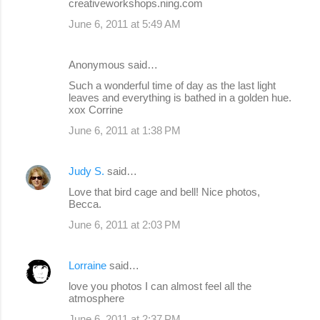
creativeworkshops.ning.com
June 6, 2011 at 5:49 AM
Anonymous said…
Such a wonderful time of day as the last light
leaves and everything is bathed in a golden hue.
xox Corrine
June 6, 2011 at 1:38 PM
Judy S.
said…
Love that bird cage and bell! Nice photos,
Becca.
June 6, 2011 at 2:03 PM
Lorraine
said…
love you photos I can almost feel all the
atmosphere
June 6, 2011 at 2:37 PM