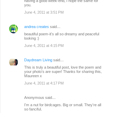
having a good week-end, I hope the same for
you.
June 4, 2011 at 3:51 PM
andrea creates
said…
beautiful poem-it's all so dreamy and peaceful
looking :)
June 4, 2011 at 4:15 PM
Daydream Living
said…
This is truly a beautiful post, love the poem and
your photo's are super! Thanks for sharing this,
Maureen x
June 4, 2011 at 4:17 PM
Anonymous said…
I'm a nut for birdcages. Big or small. They're all
so fanciful.