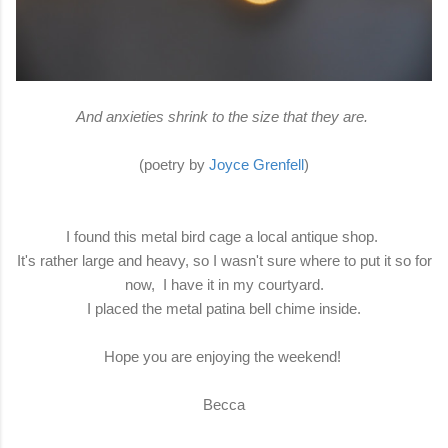
And anxieties shrink to the size that they are.
(poetry by
Joyce Grenfell
)
I found this metal bird cage a local antique shop.
It's rather large and heavy, so I wasn't sure where to put it so for
now, I have it in my courtyard.
I placed the metal patina bell chime inside.
Hope you are enjoying the weekend!
Becca