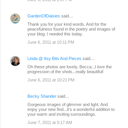
GardenOfDaisies
said…
Thank you for your kind words. And for the
peacefulness found in the poetry and images of
your blog. I needed this today.
June 6, 2011 at 10:11 PM
Linda @ Itsy Bits And Pieces
said…
Oh these photos are lovely, Becca...I love the
progression of the shots...really beautiful!
June 6, 2011 at 10:21 PM
Becky Shander
said…
Gorgeous images of glimmer and light. And
enjoy your new find...it's a wonderful addition to
your warm and inviting surroundings.
June 7, 2011 at 5:17 AM