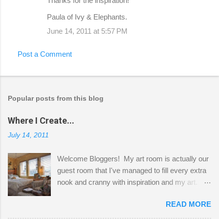
Thanks for the inspiration!
Paula of Ivy & Elephants.
June 14, 2011 at 5:57 PM
Post a Comment
Popular posts from this blog
Where I Create...
July 14, 2011
Welcome Bloggers! My art room is actually our
guest room that I've managed to fill every extra
nook and cranny with inspiration and my art.
Here to greet you are my two studio cats,
READ MORE
Shatzie and Fetzer. Hurry and grab a seat
before Fetzer beats you to it! Along this side of