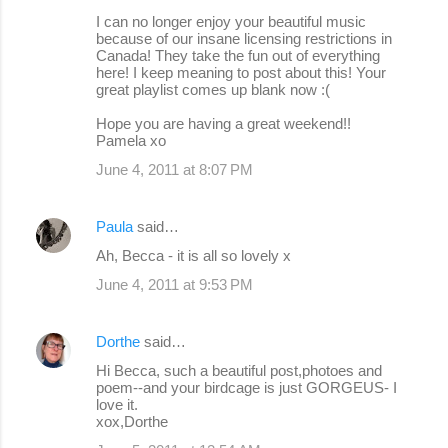
I can no longer enjoy your beautiful music
because of our insane licensing restrictions in
Canada! They take the fun out of everything
here! I keep meaning to post about this! Your
great playlist comes up blank now :(
Hope you are having a great weekend!!
Pamela xo
June 4, 2011 at 8:07 PM
Paula
said…
Ah, Becca - it is all so lovely x
June 4, 2011 at 9:53 PM
Dorthe
said…
Hi Becca, such a beautiful post,photoes and
poem--and your birdcage is just GORGEUS- I
love it.
xox,Dorthe