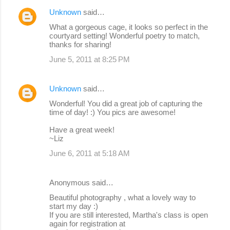
Unknown
said…
What a gorgeous cage, it looks so perfect in the
courtyard setting! Wonderful poetry to match,
thanks for sharing!
June 5, 2011 at 8:25 PM
Unknown
said…
Wonderful! You did a great job of capturing the
time of day! :) You pics are awesome!
Have a great week!
~Liz
June 6, 2011 at 5:18 AM
Anonymous said…
Beautiful photography , what a lovely way to
start my day :)
If you are still interested, Martha's class is open
again for registration at