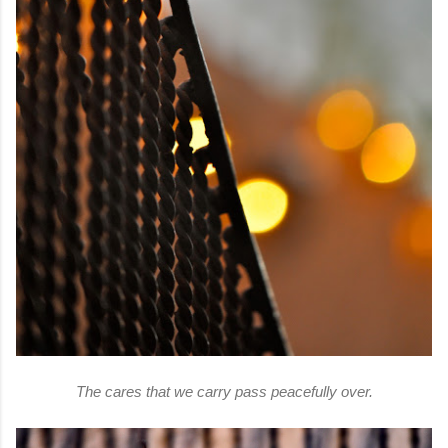
The cares that we carry pass peacefully over.