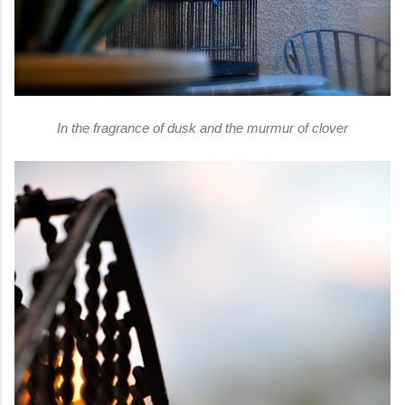
In the fragrance of dusk and the murmur of clover