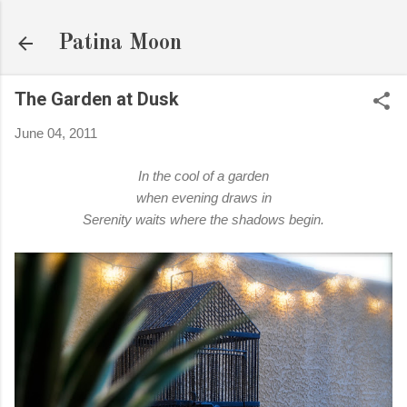
Skip to main content
Patina Moon
The Garden at Dusk
June 04, 2011
In the cool of a garden
when evening draws in
Serenity waits where the shadows begin.