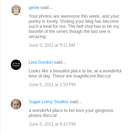
genie
said…
Your photos are awesome this week, and your
poetry is lovely. Visiting your blog has become
such a treat for me. The bell shot has to be my
favorite of the series though the last one is
amazing.
June 5, 2011 at 9:11 AM
Lisa Gordon
said…
Looks like a beautiful place to be, at a wonderful
time of day. These are magnificent Becca!
June 5, 2011 at 1:59 PM
Sugar Lump Studios
said…
a wonderful place to be! love your gorgeous
photos Becca!
June 5, 2011 at 4:12 PM