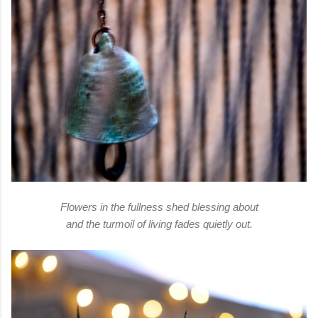
Flowers in the fullness shed blessing about
and the turmoil of living fades quietly out.