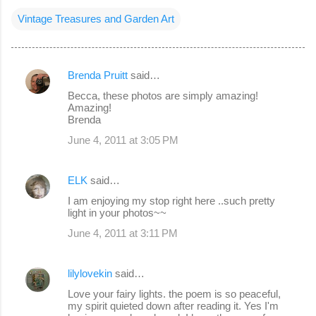
Vintage Treasures and Garden Art
Brenda Pruitt
said…
C
Becca, these photos are simply amazing!
o
Amazing!
Brenda
m
June 4, 2011 at 3:05 PM
m
e
ELK
said…
n
I am enjoying my stop right here ..such pretty
t
light in your photos~~
s
June 4, 2011 at 3:11 PM
lilylovekin
said…
Love your fairy lights. the poem is so peaceful,
my spirit quieted down after reading it. Yes I'm