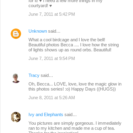
for it! ♥ I need a few more things in my
courtyard! ♥
June 7, 2011 at 5:42 PM
Unknown
said…
What a cool birdcage and I love the bell!
Beautiful photos Becca .... I love how the string
of lights shows up as round orbs. Beautiful!
June 7, 2011 at 9:54 PM
Tracy
said…
Oh, Becca... LOVE, love, love the magic glow in
this photos series! :o) Happy Days ((HUGS))
June 8, 2011 at 5:26 AM
Ivy and Elephants
said…
You pictures are simply gorgeous. I immediately
ran to my kitchen and made me a cup of tea.