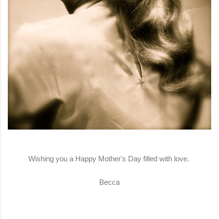
Wishing you a Happy Mother's Day filled with love.
Becca