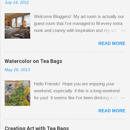
July 14, 2011
Welcome Bloggers! My art room is actually our
guest room that I've managed to fill every extra
nook and cranny with inspiration and my art.
Here to greet you are my two studio cats,
READ MORE
Shatzie and Fetzer. Hurry and grab a seat
before Fetzer beats you to it! Along this side of
the wall I've managed to squeeze in 2 computer
Watercolor on Tea Bags
desks and a lot of my stuff. As you can see, my
May 26, 2013
"workspace" is small, so I try to stick to smaller
projects. The only problem is, I like to "dabble" in
Hello Friends! Hope you are enjoying your
a bit of every media, therefore it's easy to run
weekend, especially if this is a long weekend
out of space. So, what I try to do is utilize my
for you! It seems like I've been drinking a lot of
small space by storing my supplies in plastic
tea lately, so I thought it was time to get out my
bins in my closet. I am so lucky to have a MIL
READ MORE
tea bags and get creative! This is a mixed-
that when she visits she doesn't mind hanging
media piece on watercolor paper. First, I tore
her clothes on a hook on the door. :-) I am
pieces of the tea bags and glued them to the
Creating Art with Tea Bags
always on the look out for interesting containers