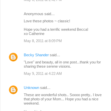
Anonymous said…
Love these photos ~ classic!
Hope you had a terrific weekend Becca!
xo Catherine
May 8, 2011 at 8:09 PM
Becky Shander
said…
"Love" and beauty, all in one post...thank you for
sharing these serene visions.
May 9, 2011 at 4:22 AM
Unknown
said…
These are wonderful shots.. Soooo pretty.. I love
that photo of your Mom... Hope you had a nice
weekend.