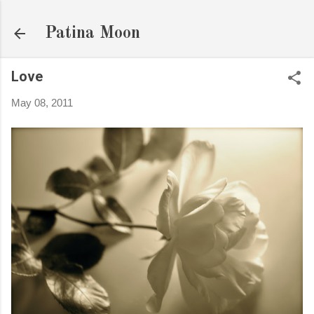
Skip to main content
Patina Moon
Love
May 08, 2011