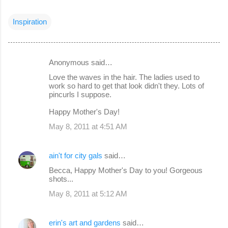
Inspiration
Anonymous said…
C
Love the waves in the hair. The ladies used to
o
work so hard to get that look didn't they. Lots of
pincurls I suppose.
m
m
Happy Mother's Day!
e
May 8, 2011 at 4:51 AM
n
t
ain't for city gals
said…
s
Becca, Happy Mother's Day to you! Gorgeous
shots...
May 8, 2011 at 5:12 AM
erin's art and gardens
said…