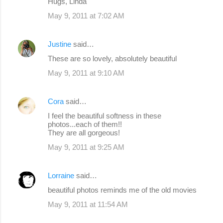
Hugs, Linda
May 9, 2011 at 7:02 AM
Justine
said…
These are so lovely, absolutely beautiful
May 9, 2011 at 9:10 AM
Cora
said…
I feel the beautiful softness in these
photos...each of them!!
They are all gorgeous!
May 9, 2011 at 9:25 AM
Lorraine
said…
beautiful photos reminds me of the old movies
May 9, 2011 at 11:54 AM