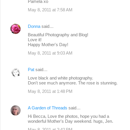
Pamela xo
May 8, 2011 at 7:58 AM
Donna
said…
Beautiful Photography and Blog!
Love it!
Happy Mother's Day!
May 8, 2011 at 9:03 AM
Pat
said…
Love black and white photography.
Don't see much anymore. The rose is stunning.
May 8, 2011 at 1:48 PM
A Garden of Threads
said…
Hi Becca, Love the photos, hope you had a
wonderful Mother's Day weekend. hugs, Jen.
May 8, 2011 at 2:42 PM