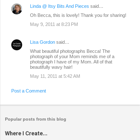
Linda @ Itsy Bits And Pieces
said…
Oh Becca, this is lovely! Thank you for sharing!
May 9, 2011 at 8:23 PM
Lisa Gordon
said…
What beautiful photographs Becca! The
photograph of your Mom reminds me of a
photograph I have of my Mom. All of that
beautifully wavy hair!
May 11, 2011 at 5:42 AM
Post a Comment
Popular posts from this blog
Where I Create...