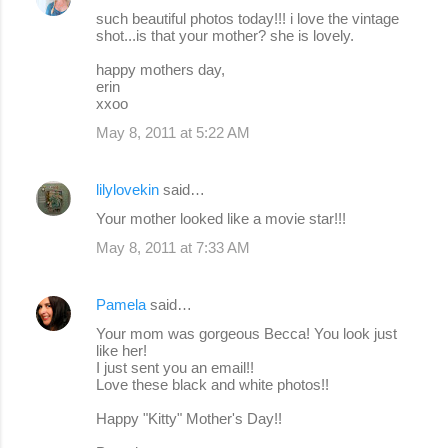
such beautiful photos today!!! i love the vintage
shot...is that your mother? she is lovely.
happy mothers day,
erin
xxoo
May 8, 2011 at 5:22 AM
lilylovekin
said…
Your mother looked like a movie star!!!
May 8, 2011 at 7:33 AM
Pamela
said…
Your mom was gorgeous Becca! You look just
like her!
I just sent you an email!!
Love these black and white photos!!
Happy "Kitty" Mother's Day!!