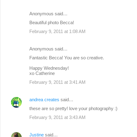
Anonymous said…
Beautiful photo Becca!
February 9, 2011 at 1:08 AM
Anonymous said…
Fantastic Becca! You are so creative.
Happy Wednesday!
xo Catherine
February 9, 2011 at 3:41 AM
andrea creates
said…
these are so pretty! love your photography :)
February 9, 2011 at 3:43 AM
Justine
said…