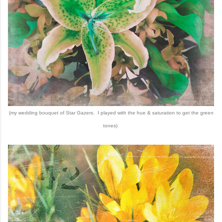
(my wedding bouquet of Star Gazers. I played with the hue & saturation to get the green
tones)