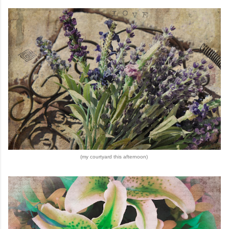
(my courtyard this afternoon)