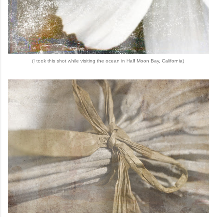
(I took this shot while visiting the ocean in Half Moon Bay, California)