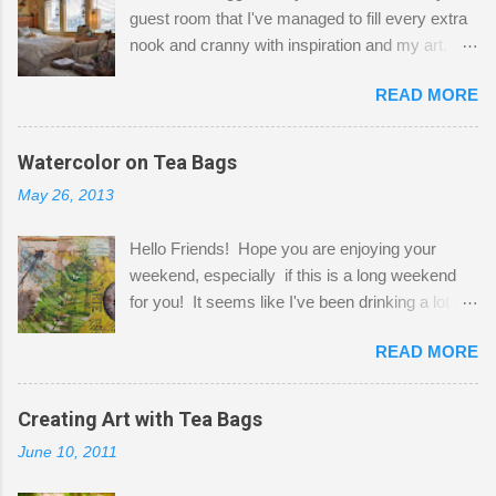
guest room that I've managed to fill every extra
nook and cranny with inspiration and my art.
Here to greet you are my two studio cats,
READ MORE
Shatzie and Fetzer. Hurry and grab a seat
before Fetzer beats you to it! Along this side of
the wall I've managed to squeeze in 2 computer
Watercolor on Tea Bags
desks and a lot of my stuff. As you can see, my
May 26, 2013
"workspace" is small, so I try to stick to smaller
projects. The only problem is, I like to "dabble" in
Hello Friends! Hope you are enjoying your
a bit of every media, therefore it's easy to run
weekend, especially if this is a long weekend
out of space. So, what I try to do is utilize my
for you! It seems like I've been drinking a lot of
small space by storing my supplies in plastic
tea lately, so I thought it was time to get out my
bins in my closet. I am so lucky to have a MIL
READ MORE
tea bags and get creative! This is a mixed-
that when she visits she doesn't mind hanging
media piece on watercolor paper. First, I tore
her clothes on a hook on the door. :-) I am
pieces of the tea bags and glued them to the
Creating Art with Tea Bags
always on the look out for interesting containers
watercolor paper to start my background. This
to store art supplies that are "out in the open."
June 10, 2011
is another piece I started just today where I
Some of my favorites are vintage tins, and Ball
decided to use a rubber stamp before applying