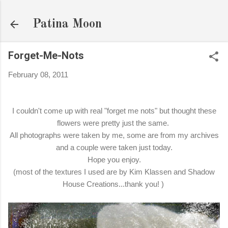
Skip to main content
Patina Moon
Forget-Me-Nots
February 08, 2011
I couldn't come up with real "forget me nots" but thought these
flowers were pretty just the same.
All photographs were taken by me, some are from my archives
and a couple were taken just today.
Hope you enjoy.
(most of the textures I used are by Kim Klassen and Shadow
House Creations...thank you! )