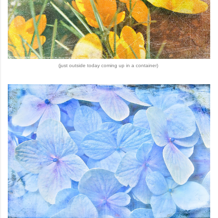
(just outside today coming up in a container)