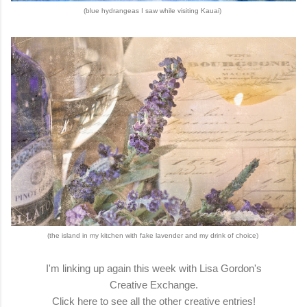
(blue hydrangeas I saw while visiting Kauai)
(the island in my kitchen with fake lavender and my drink of choice)
I'm linking up again this week with Lisa Gordon's
Creative Exchange.
Click here to see all the other creative entries!