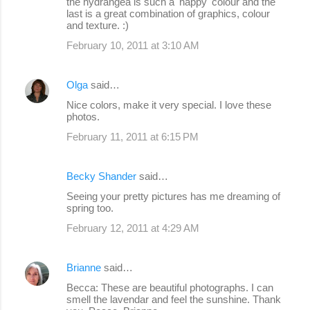
the hydrangea is such a 'happy' colour and the
last is a great combination of graphics, colour
and texture. :)
February 10, 2011 at 3:10 AM
Olga
said…
Nice colors, make it very special. I love these
photos.
February 11, 2011 at 6:15 PM
Becky Shander
said…
Seeing your pretty pictures has me dreaming of
spring too.
February 12, 2011 at 4:29 AM
Brianne
said…
Becca: These are beautiful photographs. I can
smell the lavendar and feel the sunshine. Thank