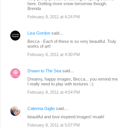
o
here. Getting more snow tomorrow though.
Brenda
m
February 8, 2011 at 4:24 PM
m
e
Lisa Gordon
said…
n
Becca - Each of these is so very beautiful. Truly
t
works of art!
s
February 8, 2011 at 4:30 PM
Drawn to The Sea
said…
Dreamy, happy images, Becca... you remind me
I really need to play with textures :-)
February 8, 2011 at 4:54 PM
Caterina Giglio
said…
beautiful and love inspired images! muah!
February 8, 2011 at 5:07 PM