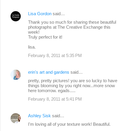
Lisa Gordon
said…
Thank you so much for sharing these beautiful
photographs at The Creative Exchange this
week!
Truly perfect for it!
lisa.
February 8, 2011 at 5:35 PM
erin's art and gardens
said…
pretty, pretty pictures! you are so lucky to have
things blooming by you right now...more snow
here tomorrow. egads.....
February 8, 2011 at 5:41 PM
Ashley Sisk
said…
I'm loving all of your texture work! Beautiful.