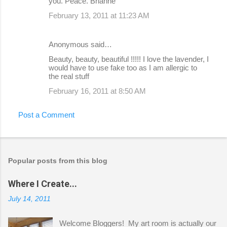
you. Peace. Brianne
February 13, 2011 at 11:23 AM
Anonymous said…
Beauty, beauty, beautiful !!!!! I love the lavender, I
would have to use fake too as I am allergic to
the real stuff
February 16, 2011 at 8:50 AM
Post a Comment
Popular posts from this blog
Where I Create...
July 14, 2011
Welcome Bloggers! My art room is actually our