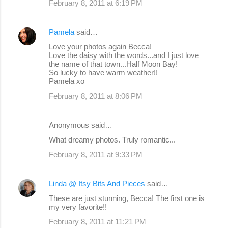
February 8, 2011 at 6:19 PM
Pamela
said…
Love your photos again Becca!
Love the daisy with the words...and I just love
the name of that town...Half Moon Bay!
So lucky to have warm weather!!
Pamela xo
February 8, 2011 at 8:06 PM
Anonymous said…
What dreamy photos. Truly romantic...
February 8, 2011 at 9:33 PM
Linda @ Itsy Bits And Pieces
said…
These are just stunning, Becca! The first one is
my very favorite!!
February 8, 2011 at 11:21 PM