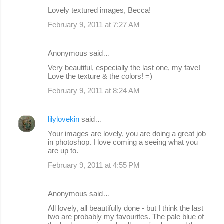
Lovely textured images, Becca!
February 9, 2011 at 7:27 AM
Anonymous said…
Very beautiful, especially the last one, my fave!
Love the texture & the colors! =)
February 9, 2011 at 8:24 AM
lilylovekin
said…
Your images are lovely, you are doing a great job
in photoshop. I love coming a seeing what you
are up to.
February 9, 2011 at 4:55 PM
Anonymous said…
All lovely, all beautifully done - but I think the last
two are probably my favourites. The pale blue of