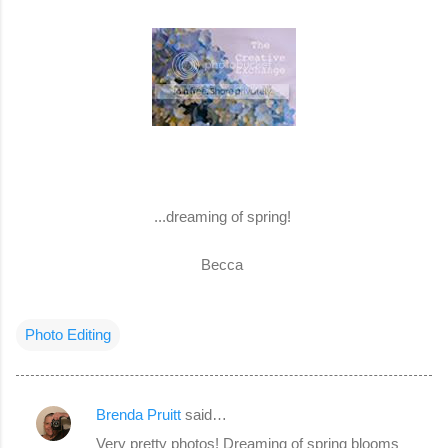
...dreaming of spring!
Becca
Photo Editing
Brenda Pruitt
said…
C
Very pretty photos! Dreaming of spring blooms