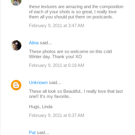
these textures are amazing and the composition
of each of your shots is so great, I really love
them all you should put them on postcards.
February 9, 2011 at 3:47 AM
Alina
said…
These photos are so welcome on this cold
Winter day. Thank you! XO
February 9, 2011 at 6:18 AM
Unknown
said…
These all look so Beautiful.. I really love that last
one!! It's my favorite..
Hugs, Linda
February 9, 2011 at 6:37 AM
Pat
said…