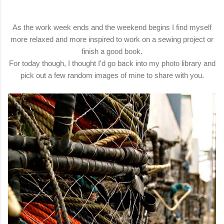
As the work week ends and the weekend begins I find myself
more relaxed and more inspired to work on a sewing project or
finish a good book.
For today though, I thought I'd go back into my photo library and
pick out a few random images of mine to share with you.