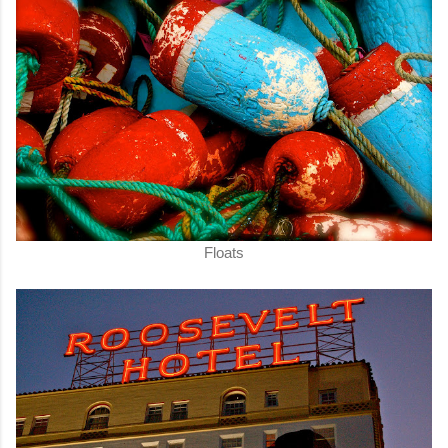
Floats