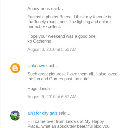
Anonymous said…
Fantastic photos Becca! I think my favorite is
the 'lonely roads' one. The lighting and color is
perfect. Excellent.
Hope your weekend was a good one!
xo Catherine
August 9, 2010 at 5:50 AM
Unknown
said…
Such great pictures.. I love them all.. I also loved
the fun and Games post too cute!
Hugs, Linda
August 9, 2010 at 6:57 AM
ain't for city gals
said…
Hi I came over from Linda's at My Happy
Place...what an absolutely beautiful blog you