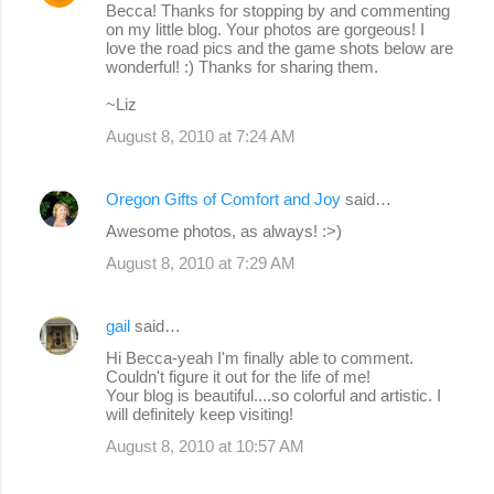
Becca! Thanks for stopping by and commenting
on my little blog. Your photos are gorgeous! I
love the road pics and the game shots below are
wonderful! :) Thanks for sharing them.
~Liz
August 8, 2010 at 7:24 AM
Oregon Gifts of Comfort and Joy
said…
Awesome photos, as always! :>)
August 8, 2010 at 7:29 AM
gail
said…
Hi Becca-yeah I'm finally able to comment.
Couldn't figure it out for the life of me!
Your blog is beautiful....so colorful and artistic. I
will definitely keep visiting!
August 8, 2010 at 10:57 AM