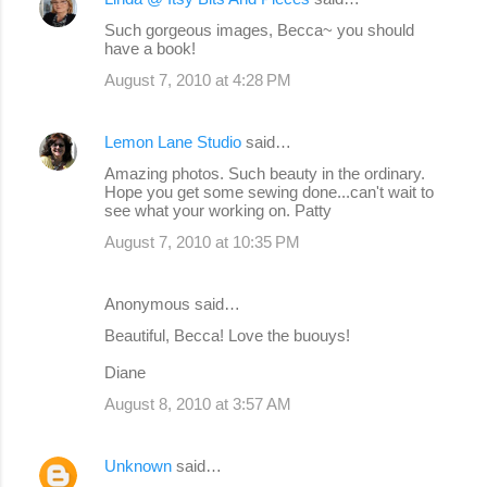
Such gorgeous images, Becca~ you should
have a book!
August 7, 2010 at 4:28 PM
Lemon Lane Studio
said…
Amazing photos. Such beauty in the ordinary.
Hope you get some sewing done...can't wait to
see what your working on. Patty
August 7, 2010 at 10:35 PM
Anonymous said…
Beautiful, Becca! Love the buouys!
Diane
August 8, 2010 at 3:57 AM
Unknown
said…