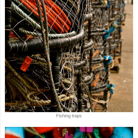
Fishing traps