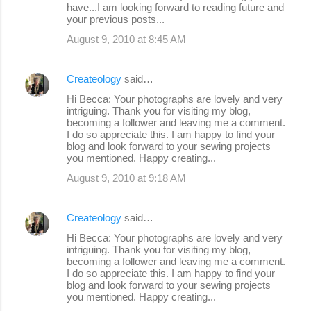
have...I am looking forward to reading future and
your previous posts...
August 9, 2010 at 8:45 AM
Createology
said…
Hi Becca: Your photographs are lovely and very
intriguing. Thank you for visiting my blog,
becoming a follower and leaving me a comment.
I do so appreciate this. I am happy to find your
blog and look forward to your sewing projects
you mentioned. Happy creating...
August 9, 2010 at 9:18 AM
Createology
said…
Hi Becca: Your photographs are lovely and very
intriguing. Thank you for visiting my blog,
becoming a follower and leaving me a comment.
I do so appreciate this. I am happy to find your
blog and look forward to your sewing projects
you mentioned. Happy creating...