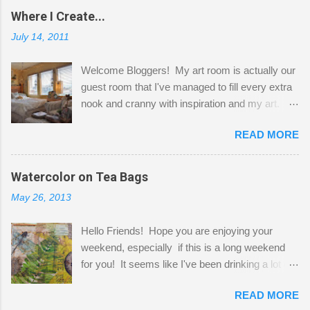
Where I Create...
July 14, 2011
Welcome Bloggers! My art room is actually our
guest room that I've managed to fill every extra
nook and cranny with inspiration and my art.
Here to greet you are my two studio cats,
READ MORE
Shatzie and Fetzer. Hurry and grab a seat
before Fetzer beats you to it! Along this side of
the wall I've managed to squeeze in 2 computer
Watercolor on Tea Bags
desks and a lot of my stuff. As you can see, my
May 26, 2013
"workspace" is small, so I try to stick to smaller
projects. The only problem is, I like to "dabble" in
Hello Friends! Hope you are enjoying your
a bit of every media, therefore it's easy to run
weekend, especially if this is a long weekend
out of space. So, what I try to do is utilize my
for you! It seems like I've been drinking a lot of
small space by storing my supplies in plastic
tea lately, so I thought it was time to get out my
bins in my closet. I am so lucky to have a MIL
READ MORE
tea bags and get creative! This is a mixed-
that when she visits she doesn't mind hanging