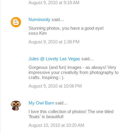
August 9, 2010 at 9:18 AM
Numinosity
said…
Stunning photos, you have a good eye!
xoxo Kim
August 9, 2010 at 1:38 PM
Jules @ Lovely Las Vegas
said…
Gorgeous (and fun) images - as always! Very
impressive your creativity from photography to
crafts. Inspiring : ).
August 9, 2010 at 10:06 PM
My Owl Barn
said…
I love this collection of photos! The one titled
'floats' is beautiful!
August 10, 2010 at 10:20 AM