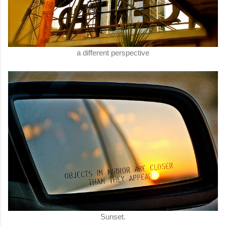
a different perspective
Sunset.