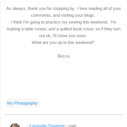
As always, thank you for stopping by. I love reading all of your
comments, and visiting your blogs.
I think I'm going to practice my sewing this weekend. I'm
making a table runner, and a quilted book cover, so if they turn
out ok, I'll show you soon.
What are you up to this weekend?
Becca
My Photography
~Lavender Dreamer~
said…