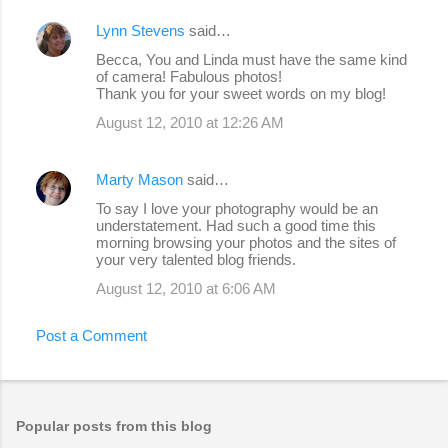
Lynn Stevens
said…
Becca, You and Linda must have the same kind
of camera! Fabulous photos!
Thank you for your sweet words on my blog!
August 12, 2010 at 12:26 AM
Marty Mason
said…
To say I love your photography would be an
understatement. Had such a good time this
morning browsing your photos and the sites of
your very talented blog friends.
August 12, 2010 at 6:06 AM
Post a Comment
Popular posts from this blog