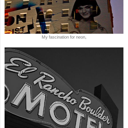
My fascination for neon,