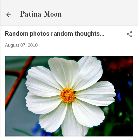
Skip to main content
Patina Moon
Random photos random thoughts...
August 07, 2010