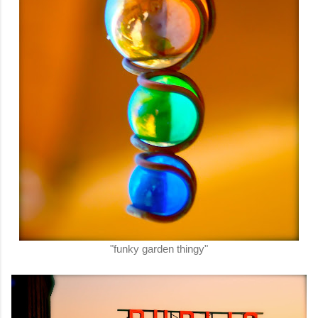
"funky garden thingy"