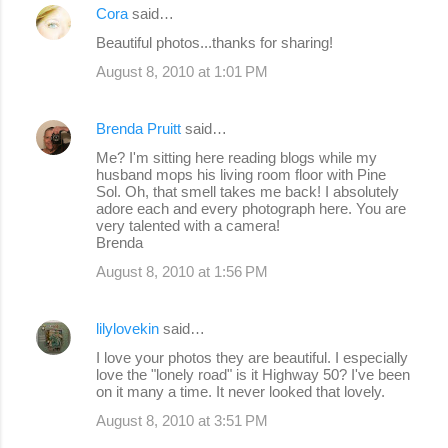
Cora
said…
Beautiful photos...thanks for sharing!
August 8, 2010 at 1:01 PM
Brenda Pruitt
said…
Me? I'm sitting here reading blogs while my
husband mops his living room floor with Pine
Sol. Oh, that smell takes me back! I absolutely
adore each and every photograph here. You are
very talented with a camera!
Brenda
August 8, 2010 at 1:56 PM
lilylovekin
said…
I love your photos they are beautiful. I especially
love the "lonely road" is it Highway 50? I've been
on it many a time. It never looked that lovely.
August 8, 2010 at 3:51 PM