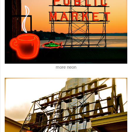
more neon