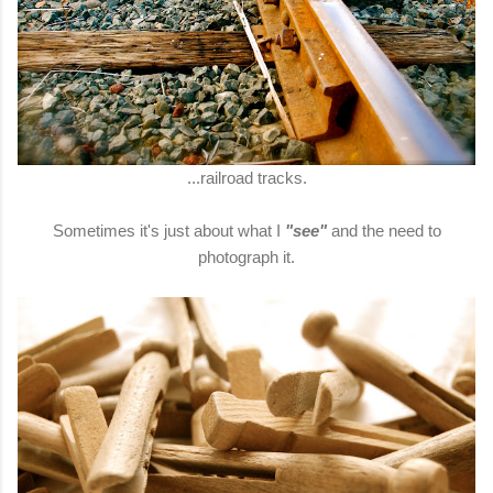
...railroad tracks.
Sometimes it's just about what I
"see"
and the need to
photograph it.