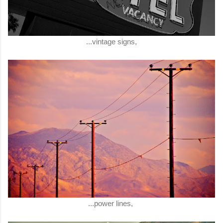
...vintage signs,
...power lines,