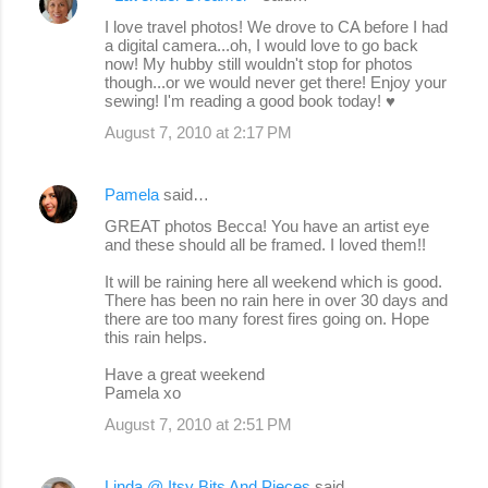
C
I love travel photos! We drove to CA before I had
o
a digital camera...oh, I would love to go back
now! My hubby still wouldn't stop for photos
m
though...or we would never get there! Enjoy your
m
sewing! I'm reading a good book today! ♥
e
August 7, 2010 at 2:17 PM
n
t
Pamela
said…
s
GREAT photos Becca! You have an artist eye
and these should all be framed. I loved them!!
It will be raining here all weekend which is good.
There has been no rain here in over 30 days and
there are too many forest fires going on. Hope
this rain helps.
Have a great weekend
Pamela xo
August 7, 2010 at 2:51 PM
Linda @ Itsy Bits And Pieces
said…