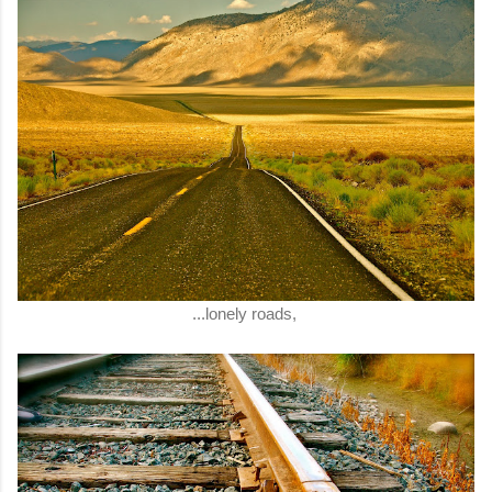
...lonely roads,