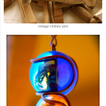
vintage clothes pins