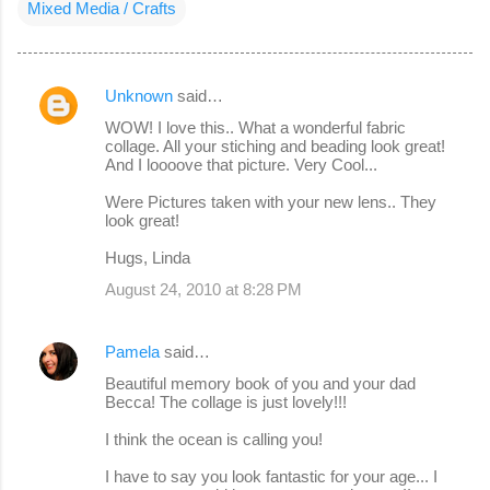
Mixed Media / Crafts
Unknown
said…
C
WOW! I love this.. What a wonderful fabric
o
collage. All your stiching and beading look great!
And I loooove that picture. Very Cool...
m
m
Were Pictures taken with your new lens.. They
look great!
e
Hugs, Linda
n
August 24, 2010 at 8:28 PM
t
s
Pamela
said…
Beautiful memory book of you and your dad
Becca! The collage is just lovely!!!
I think the ocean is calling you!
I have to say you look fantastic for your age... I