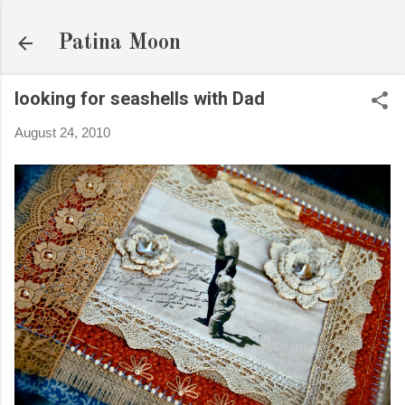
Skip to main content
Patina Moon
looking for seashells with Dad
August 24, 2010