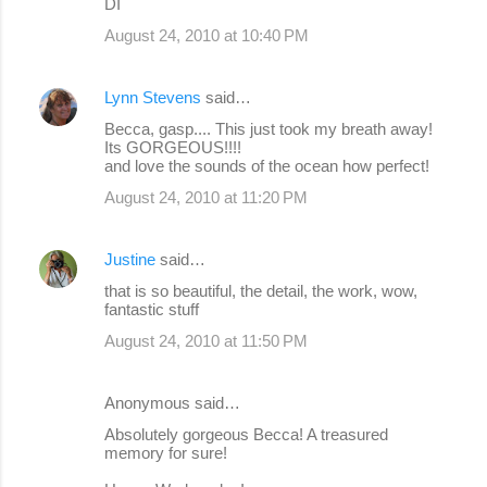
DI
August 24, 2010 at 10:40 PM
Lynn Stevens
said…
Becca, gasp.... This just took my breath away!
Its GORGEOUS!!!!
and love the sounds of the ocean how perfect!
August 24, 2010 at 11:20 PM
Justine
said…
that is so beautiful, the detail, the work, wow,
fantastic stuff
August 24, 2010 at 11:50 PM
Anonymous said…
Absolutely gorgeous Becca! A treasured
memory for sure!