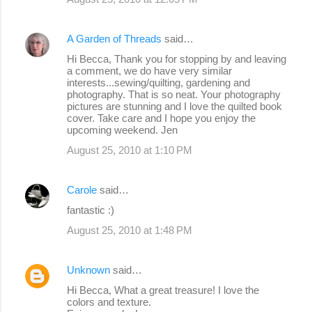
A Garden of Threads
said…
Hi Becca, Thank you for stopping by and leaving
a comment, we do have very similar
interests...sewing/quilting, gardening and
photography. That is so neat. Your photography
pictures are stunning and I love the quilted book
cover. Take care and I hope you enjoy the
upcoming weekend. Jen
August 25, 2010 at 1:10 PM
Carole
said…
fantastic :)
August 25, 2010 at 1:48 PM
Unknown
said…
Hi Becca, What a great treasure! I love the
colors and texture.