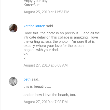
Enjoy your day!
KarenSue
August 25, 2010 at 11:53 PM
katrina lauren
said…
i love this. the photo is so precious.....and all the
intricate detail on this collage is amazing. i love
the writing across the photo....i'm sure that is
exactly where your love for the ocean
began...with your dad.
xo.
k
August 27, 2010 at 6:03 AM
beth
said…
this is beautiful....
and oh how i love the beach, too.
August 27, 2010 at 7:03 PM