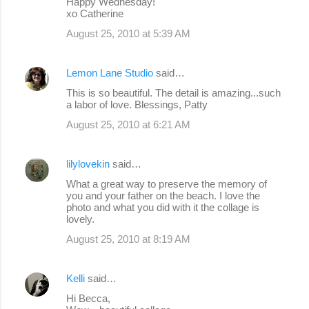
Happy Wednesday!
xo Catherine
August 25, 2010 at 5:39 AM
Lemon Lane Studio
said…
This is so beautiful. The detail is amazing...such
a labor of love. Blessings, Patty
August 25, 2010 at 6:21 AM
lilylovekin
said…
What a great way to preserve the memory of
you and your father on the beach. I love the
photo and what you did with it the collage is
lovely.
August 25, 2010 at 8:19 AM
Kelli
said…
Hi Becca,