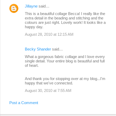
Jillayne
said…
This is a beautiful collage Becca! I really like the
extra detail in the beading and stitching and the
colours are just right. Lovely work! It looks like a
happy day.
August 28, 2010 at 12:15 AM
Becky Shander
said…
What a gorgeous fabric collage and I love every
single detail. Your entire blog is beautiful and full
of heart.
And thank you for stopping over at my blog...I'm
happy that we've connected.
August 30, 2010 at 7:55 AM
Post a Comment