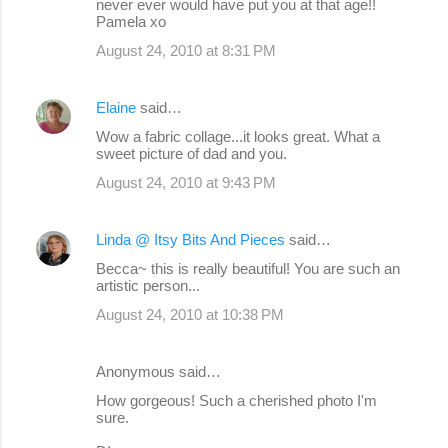
never ever would have put you at that age!!
Pamela xo
August 24, 2010 at 8:31 PM
Elaine
said…
Wow a fabric collage...it looks great. What a
sweet picture of dad and you.
August 24, 2010 at 9:43 PM
Linda @ Itsy Bits And Pieces
said…
Becca~ this is really beautiful! You are such an
artistic person...
August 24, 2010 at 10:38 PM
Anonymous said…
How gorgeous! Such a cherished photo I'm
sure.