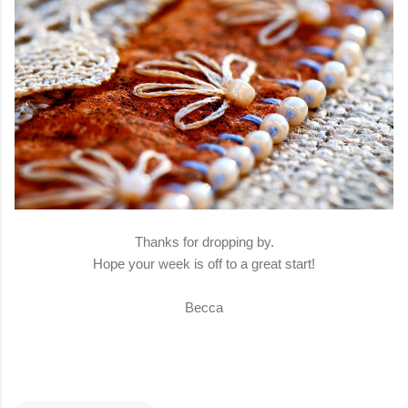
Thanks for dropping by.
Hope your week is off to a great start!
Becca