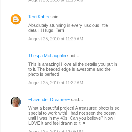
Terri Kahrs
said…
Absolutely stunning in every luscious little
detail!!! Hugs, Terri
August 25, 2010 at 11:29 AM
Thespa McLaughlin
said…
This is amazing! I love all the details you put in
to it. The beaded edge is awesome and the
photo is perfect!
August 25, 2010 at 11:32 AM
~Lavender Dreamer~
said…
What a beautiful project! A treasured photo is so
special to work with! I had not seen the ocean
until I was in my 40s! Can you believe? Now I
LOVE it and feel drawn to it! ♥
August 25, 2010 at 12:05 PM