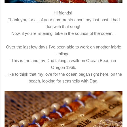
Hi friends!
Thank you for all of your comments about my last post, I had
fun with that song!
Now, if you're listening, take in the sounds of the ocean...
Over the last few days I've been able to work on another fabric
collage.
This is me and my Dad taking a walk on Ocean Beach in
Oregon 1966.
I like to think that my love for the ocean began right here, on the
beach, looking for seashells with Dad.