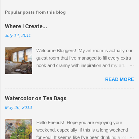
Popular posts from this blog
Where I Create...
July 14, 2011
Welcome Bloggers! My art room is actually our
guest room that I've managed to fill every extra
nook and cranny with inspiration and my art.
Here to greet you are my two studio cats,
READ MORE
Shatzie and Fetzer. Hurry and grab a seat
before Fetzer beats you to it! Along this side of
the wall I've managed to squeeze in 2 computer
Watercolor on Tea Bags
desks and a lot of my stuff. As you can see, my
May 26, 2013
"workspace" is small, so I try to stick to smaller
projects. The only problem is, I like to "dabble" in
Hello Friends! Hope you are enjoying your
a bit of every media, therefore it's easy to run
weekend, especially if this is a long weekend
out of space. So, what I try to do is utilize my
for you! It seems like I've been drinking a lot of