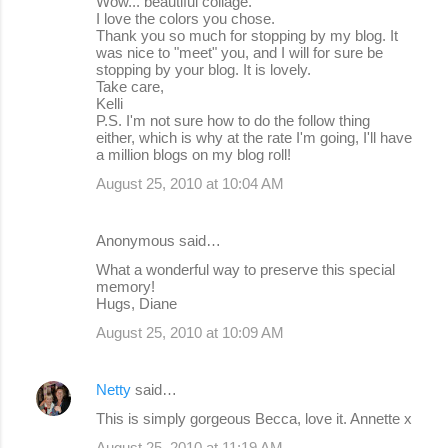
Wow... beautiful collage.
I love the colors you chose.
Thank you so much for stopping by my blog. It
was nice to "meet" you, and I will for sure be
stopping by your blog. It is lovely.
Take care,
Kelli
P.S. I'm not sure how to do the follow thing
either, which is why at the rate I'm going, I'll have
a million blogs on my blog roll!
August 25, 2010 at 10:04 AM
Anonymous said…
What a wonderful way to preserve this special
memory!
Hugs, Diane
August 25, 2010 at 10:09 AM
Netty
said…
This is simply gorgeous Becca, love it. Annette x
August 25, 2010 at 11:19 AM