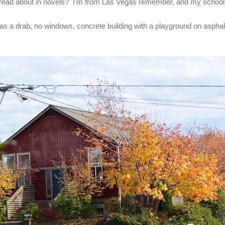
read about in novels? I'm from Las Vegas remember, and my schoo
as a drab, no windows, concrete building with a playground on asphal