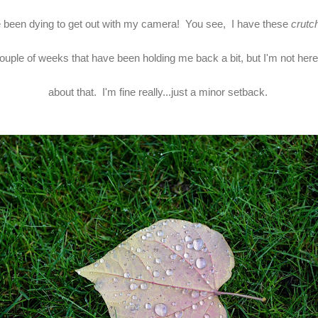
e been dying to get out with my camera! You see, I have these
crutc
couple of weeks that have been holding me back a bit, but I'm not here 
about that. I'm fine really...just a minor setback.