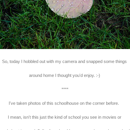
So, today I hobbled out with my camera and snapped some things
around home I thought you'd enjoy. :-)
****
I've taken photos of this schoolhouse on the corner before.
I mean, isn't this just the kind of school you see in movies or