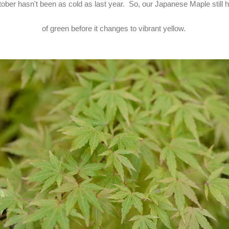
ober hasn't been as cold as last year. So, our Japanese Maple still h
of green before it changes to vibrant yellow.