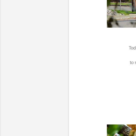
Tod
to 