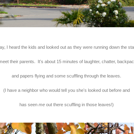
ay, I heard the kids and looked out as they were running down the sta
meet their parents. It's about 15 minutes of laughter, chatter, backp
and papers flying and some scuffling through the leaves.
(I have a neighbor who would tell you she's looked out before and
has seen
me
out there scuffling in those leaves!)