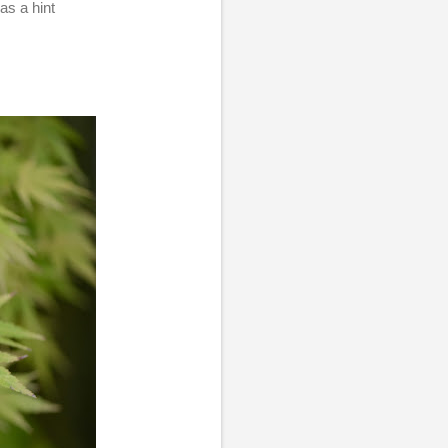
as a hint