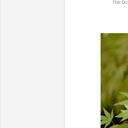
This Oct