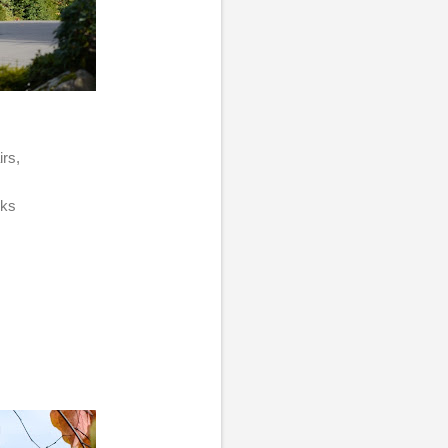
irs,
acks