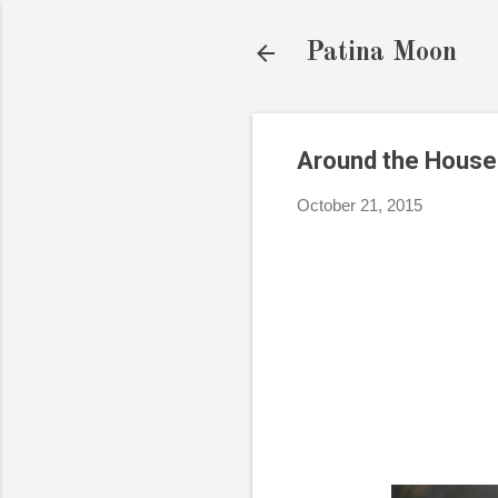
Patina Moon
Around the House
October 21, 2015