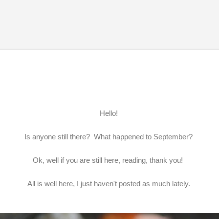
Skip to main content
Hello!
Is anyone still there? What happened to September?
Ok, well if you are still here, reading, thank you!
All is well here, I just haven't posted as much lately.