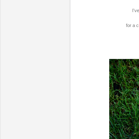
I'v
for a 