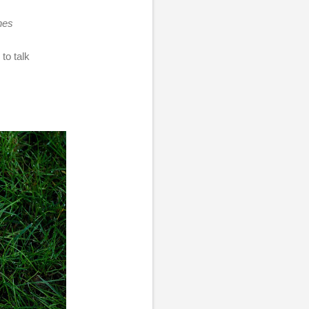
hes
to talk