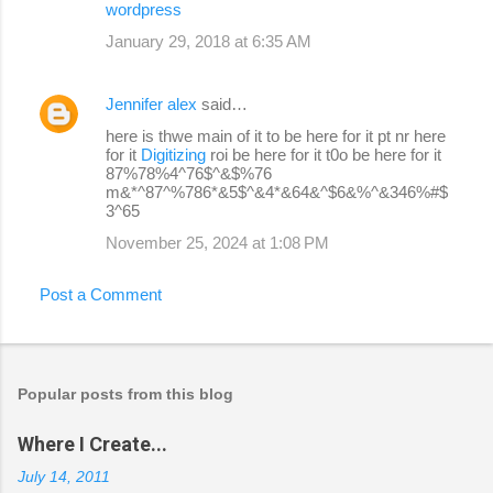
wordpress
January 29, 2018 at 6:35 AM
Jennifer alex
said…
here is thwe main of it to be here for it pt nr here
for it
Digitizing
roi be here for it t0o be here for it
87%78%4^76$^&$%76
m&*^87^%786*&5$^&4*&64&^$6&%^&346%#$
3^65
November 25, 2024 at 1:08 PM
Post a Comment
Popular posts from this blog
Where I Create...
July 14, 2011