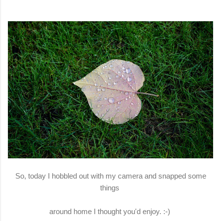
So, today I hobbled out with my camera and snapped some
things
around home I thought you'd enjoy. :-)