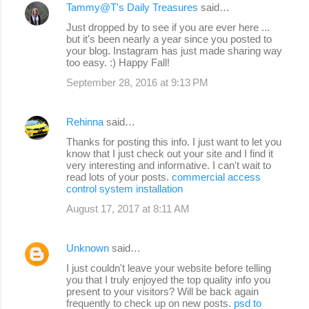
Tammy@T's Daily Treasures
said…
Just dropped by to see if you are ever here ...
but it's been nearly a year since you posted to
your blog. Instagram has just made sharing way
too easy. :) Happy Fall!
September 28, 2016 at 9:13 PM
Rehinna
said…
Thanks for posting this info. I just want to let you
know that I just check out your site and I find it
very interesting and informative. I can't wait to
read lots of your posts.
commercial access
control system installation
August 17, 2017 at 8:11 AM
Unknown
said…
I just couldn't leave your website before telling
you that I truly enjoyed the top quality info you
present to your visitors? Will be back again
frequently to check up on new posts.
psd to