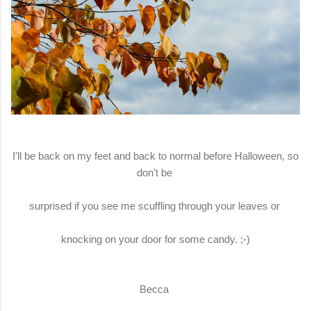
I'll be back on my feet and back to normal before Halloween, so
don't be
surprised if you see me scuffling through your leaves or
knocking on your door for some candy. ;-)
Becca