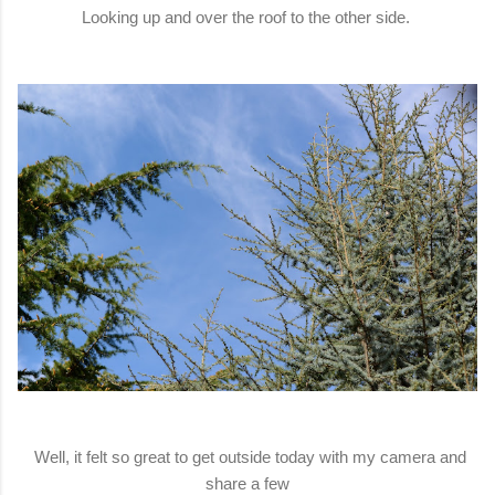
Looking up and over the roof to the other side.
Well, it felt so great to get outside today with my camera and
share a few