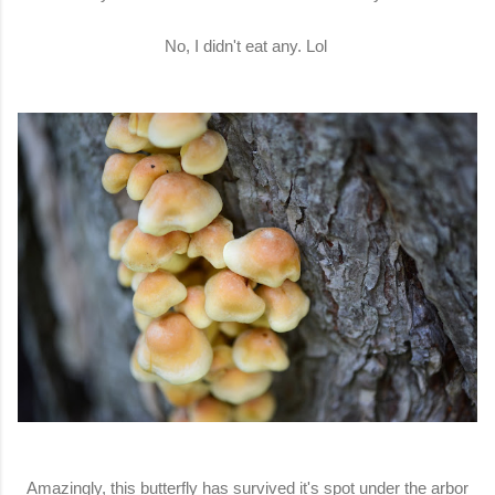
No, I didn't eat any. Lol
Amazingly, this butterfly has survived it's spot under the arbor