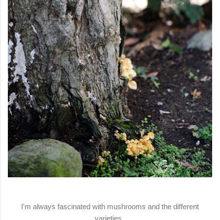
I'm always fascinated with mushrooms and the different
varieties.