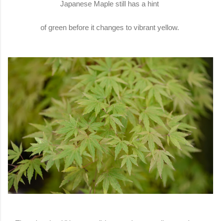
Japanese Maple still has a hint
of green before it changes to vibrant yellow.