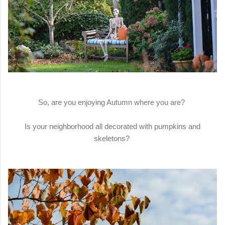
So, are you enjoying Autumn where you are?
Is your neighborhood all decorated with pumpkins and
skeletons?