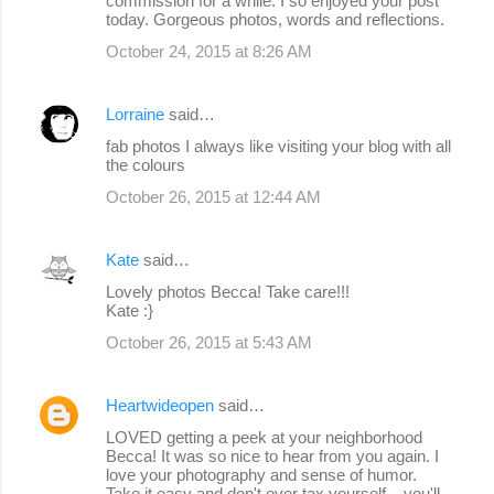
commission for a while. I so enjoyed your post
today. Gorgeous photos, words and reflections.
October 24, 2015 at 8:26 AM
Lorraine
said…
fab photos I always like visiting your blog with all
the colours
October 26, 2015 at 12:44 AM
Kate
said…
Lovely photos Becca! Take care!!!
Kate :}
October 26, 2015 at 5:43 AM
Heartwideopen
said…
LOVED getting a peek at your neighborhood
Becca! It was so nice to hear from you again. I
love your photography and sense of humor.
Take it easy and don't over tax yourself... you'll