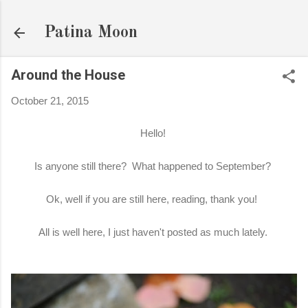
Skip to main content
Patina Moon
Around the House
October 21, 2015
Hello!
Is anyone still there? What happened to September?
Ok, well if you are still here, reading, thank you!
All is well here, I just haven't posted as much lately.