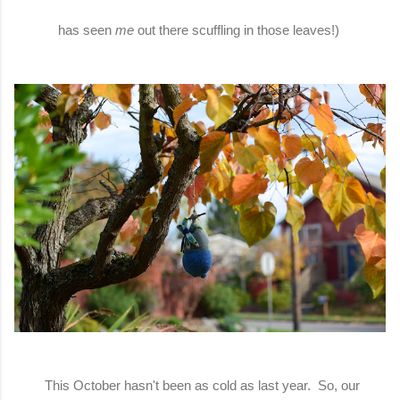
has seen
me
out there scuffling in those leaves!)
This October hasn't been as cold as last year. So, our