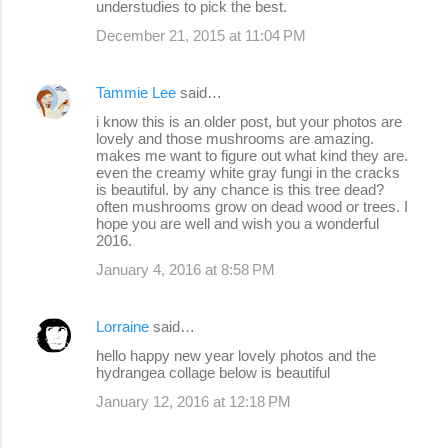
understudies to pick the best.
December 21, 2015 at 11:04 PM
Tammie Lee
said…
i know this is an older post, but your photos are
lovely and those mushrooms are amazing.
makes me want to figure out what kind they are.
even the creamy white gray fungi in the cracks
is beautiful. by any chance is this tree dead?
often mushrooms grow on dead wood or trees. I
hope you are well and wish you a wonderful
2016.
January 4, 2016 at 8:58 PM
Lorraine
said…
hello happy new year lovely photos and the
hydrangea collage below is beautiful
January 12, 2016 at 12:18 PM