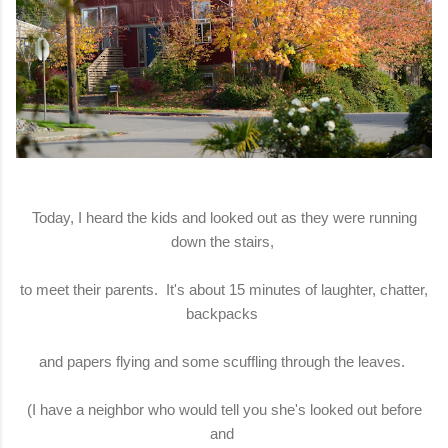
Today, I heard the kids and looked out as they were running
down the stairs,
to meet their parents. It's about 15 minutes of laughter, chatter,
backpacks
and papers flying and some scuffling through the leaves.
(I have a neighbor who would tell you she's looked out before
and