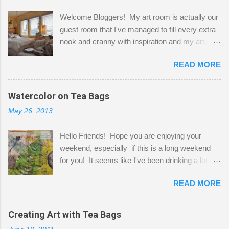
Welcome Bloggers! My art room is actually our
guest room that I've managed to fill every extra
nook and cranny with inspiration and my art.
Here to greet you are my two studio cats,
READ MORE
Shatzie and Fetzer. Hurry and grab a seat
before Fetzer beats you to it! Along this side of
the wall I've managed to squeeze in 2 computer
Watercolor on Tea Bags
desks and a lot of my stuff. As you can see, my
May 26, 2013
"workspace" is small, so I try to stick to smaller
projects. The only problem is, I like to "dabble" in
Hello Friends! Hope you are enjoying your
a bit of every media, therefore it's easy to run
weekend, especially if this is a long weekend
out of space. So, what I try to do is utilize my
for you! It seems like I've been drinking a lot of
small space by storing my supplies in plastic
tea lately, so I thought it was time to get out my
bins in my closet. I am so lucky to have a MIL
READ MORE
tea bags and get creative! This is a mixed-
that when she visits she doesn't mind hanging
media piece on watercolor paper. First, I tore
her clothes on a hook on the door. :-) I am
pieces of the tea bags and glued them to the
Creating Art with Tea Bags
always on the look out for interesting containers
watercolor paper to start my background. This
to store art supplies that are "out in the open."