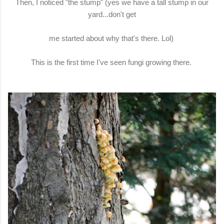
Then, I noticed "the stump" (yes we have a tall stump in our
yard...don't get
me started about why that's there. Lol)
This is the first time I've seen fungi growing there.