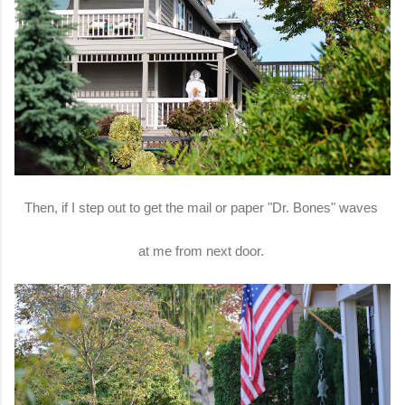
Then, if I step out to get the mail or paper "Dr. Bones" waves
at me from next door.