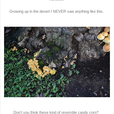
Growing up in the desert I NEVER saw anything like this.
Don't you think these kind of resemble candy corn?