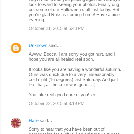
look forward to seeing your photos. Finally dug
out some of our Halloween stuff just today. Bet
you're glad Russ is coming home! Have a nice
evening.
October 21, 2015 at 5:40 PM
Unknown
said…
Awww, Becca, I am sorry you got hurt, and I
hope you are all healed real soon.
It looks like you are having a wonderful autumn.
Ours was quick due to a very unseasonably
cold night (16 degrees) last Saturday. And just
like that, all the color was gone. :-(
You take real good care of you! xo.
October 22, 2015 at 3:19 PM
Halle
said…
Sorry to hear that you have been out of