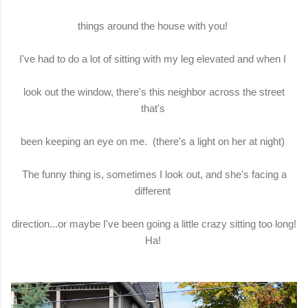
things around the house with you!
I've had to do a lot of sitting with my leg elevated and when I
look out the window, there's this neighbor across the street
that's
been keeping an eye on me. (there's a light on her at night)
The funny thing is, sometimes I look out, and she's facing a
different
direction...or maybe I've been going a little crazy sitting too long!
Ha!