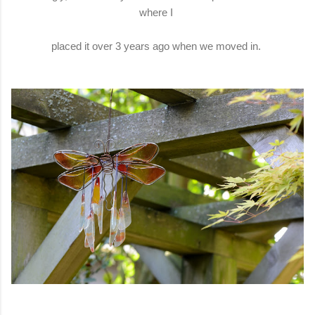
where I
placed it over 3 years ago when we moved in.