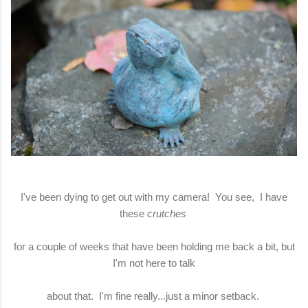
I've been dying to get out with my camera! You see, I have
these
crutches
for a couple of weeks that have been holding me back a bit, but
I'm not here to talk
about that. I'm fine really...just a minor setback.