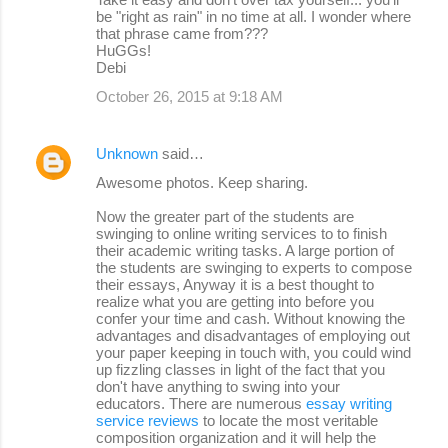
be "right as rain" in no time at all. I wonder where
that phrase came from???
HuGGs!
Debi
October 26, 2015 at 9:18 AM
Unknown
said…
Awesome photos. Keep sharing.
Now the greater part of the students are
swinging to online writing services to to finish
their academic writing tasks. A large portion of
the students are swinging to experts to compose
their essays, Anyway it is a best thought to
realize what you are getting into before you
confer your time and cash. Without knowing the
advantages and disadvantages of employing out
your paper keeping in touch with, you could wind
up fizzling classes in light of the fact that you
don't have anything to swing into your
educators. There are numerous
essay writing
service reviews
to locate the most veritable
composition organization and it will help the