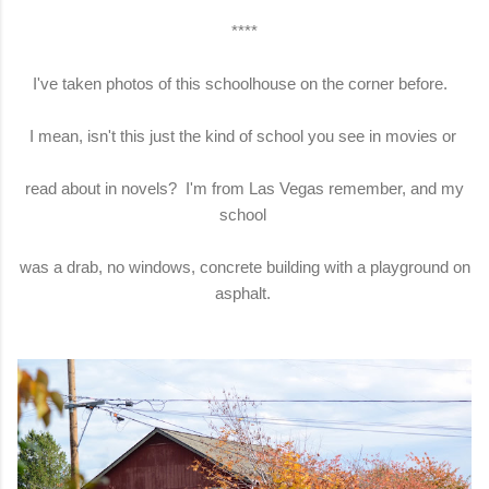
****
I've taken photos of this schoolhouse on the corner before.
I mean, isn't this just the kind of school you see in movies or
read about in novels? I'm from Las Vegas remember, and my
school
was a drab, no windows, concrete building with a playground on
asphalt.