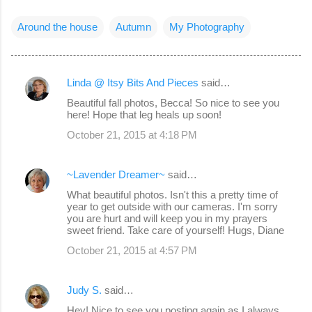
Around the house
Autumn
My Photography
Linda @ Itsy Bits And Pieces
said…
C
Beautiful fall photos, Becca! So nice to see you
o
here! Hope that leg heals up soon!
m
October 21, 2015 at 4:18 PM
m
e
~Lavender Dreamer~
said…
n
What beautiful photos. Isn't this a pretty time of
year to get outside with our cameras. I'm sorry
t
you are hurt and will keep you in my prayers
s
sweet friend. Take care of yourself! Hugs, Diane
October 21, 2015 at 4:57 PM
Judy S.
said…
Hey! Nice to see you posting again as I always