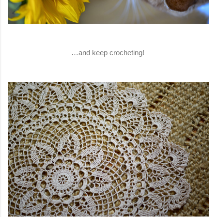
…and keep crocheting!