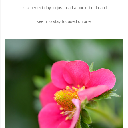
It's a perfect day to just read a book, but I can't
seem to stay focused on one.