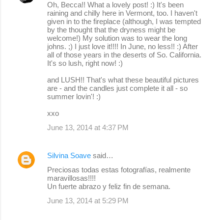
Oh, Becca!! What a lovely post! :) It's been
raining and chilly here in Vermont, too. I haven't
given in to the fireplace (although, I was tempted
by the thought that the dryness might be
welcome!) My solution was to wear the long
johns. ;) I just love it!!!! In June, no less!! :) After
all of those years in the deserts of So. California.
It's so lush, right now! :)
and LUSH!! That's what these beautiful pictures
are - and the candles just complete it all - so
summer lovin'! :)
xxo
June 13, 2014 at 4:37 PM
Silvina Soave
said…
Preciosas todas estas fotografías, realmente
maravillosas!!!!
Un fuerte abrazo y feliz fin de semana.
June 13, 2014 at 5:29 PM