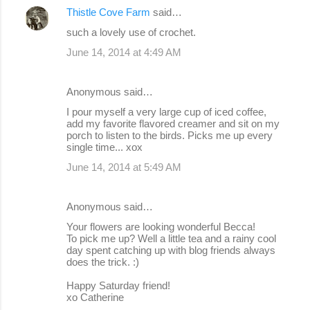
Thistle Cove Farm
said…
such a lovely use of crochet.
June 14, 2014 at 4:49 AM
Anonymous said…
I pour myself a very large cup of iced coffee,
add my favorite flavored creamer and sit on my
porch to listen to the birds. Picks me up every
single time... xox
June 14, 2014 at 5:49 AM
Anonymous said…
Your flowers are looking wonderful Becca!
To pick me up? Well a little tea and a rainy cool
day spent catching up with blog friends always
does the trick. :)
Happy Saturday friend!
xo Catherine