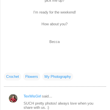
pick me up?
I'm ready for the weekend!
How about you?
Becca
Crochet
Flowers
My Photography
TexWisGirl
said…
C
SUCH pretty photos! always love when you
o
share with us. :)