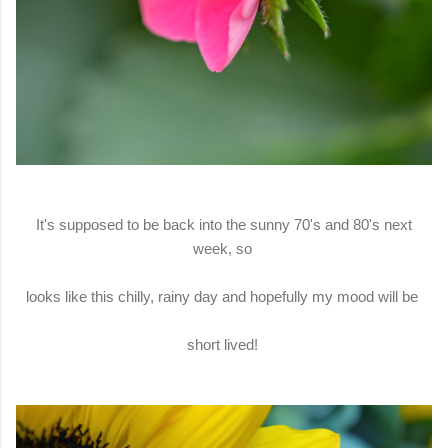
It's supposed to be back into the sunny 70's and 80's next
week, so
looks like this chilly, rainy day and hopefully my mood will be
short lived!