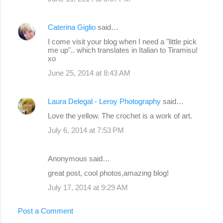
Caterina Giglio
said…
I come visit your blog when I need a "little pick
me up".. which translates in Italian to Tiramisu!
xo
June 25, 2014 at 8:43 AM
Laura Delegal - Leroy Photography
said…
Love the yellow. The crochet is a work of art.
July 6, 2014 at 7:53 PM
Anonymous said…
great post, cool photos,amazing blog!
July 17, 2014 at 9:29 AM
Post a Comment