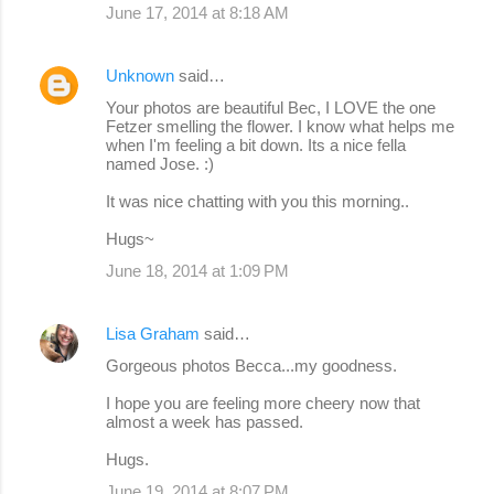
June 17, 2014 at 8:18 AM
Unknown
said…
Your photos are beautiful Bec, I LOVE the one
Fetzer smelling the flower. I know what helps me
when I'm feeling a bit down. Its a nice fella
named Jose. :)
It was nice chatting with you this morning..
Hugs~
June 18, 2014 at 1:09 PM
Lisa Graham
said…
Gorgeous photos Becca...my goodness.
I hope you are feeling more cheery now that
almost a week has passed.
Hugs.
June 19, 2014 at 8:07 PM