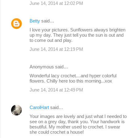
June 14, 2014 at 12:02 PM
Betty
said…
I love your pictures. Sunflowers always brighten
up my day. They just tell you the sun is out and
to come out and play.
June 14, 2014 at 12:19 PM
Anonymous said…
Wonderful lacy crochet....and hyper colorful
flowers. Chilly here too this morning...xox
June 14, 2014 at 12:49 PM
CarolHart
said…
Your images are lovely and just what I needed to
see on a grey day, thank you. Your handwork is
besutiful. My mother used to crochet. I swear
she could crochet a house!