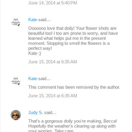
June 14, 2014 at 5:40 PM
Kate
said…
Ooooooo love that doily! Your flower shots are
beautiful too! I too am prone to worry, and have
learned what helps put me in the present
moment. Stopping to smell the flowers is a
perfect way!
Kate :}
June 15, 2014 at 6:35 AM
Kate
said…
This comment has been removed by the author.
June 15, 2014 at 6:35 AM
Judy S.
said…
That's a gorgeous doily you're making, Becca!
Hopefully the weather's clearing up along with
your worries. Take care.