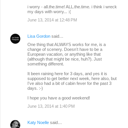
m
i worry - all.the.time! ALL.the.time. i think i wreck
m
my days with worry... :(
e
June 13, 2014 at 12:48 PM
n
t
Lisa Gordon
said…
s
One thing that ALWAYS works for me, is a
change of scenery. Doesn't have to be a
European vacation, or anything like that
(although that might be nice, huh?). Just
something different.
It been raining here for 3 days, and yes it is
supposed to get better next week, here also, but
I've also had a bit of cabin fever for the past 3
days. :-)
I hope you have a good weekend!
June 13, 2014 at 1:40 PM
Katy Noelle
said…