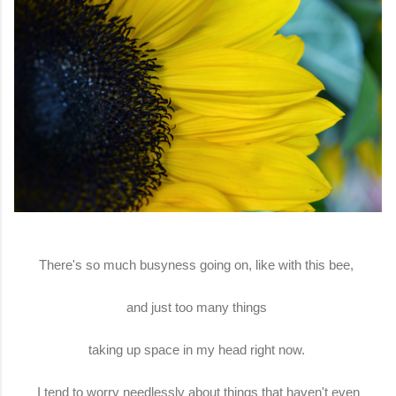
There's so much busyness going on, like with this bee,
and just too many things
taking up space in my head right now.
I tend to worry needlessly about things that haven't even