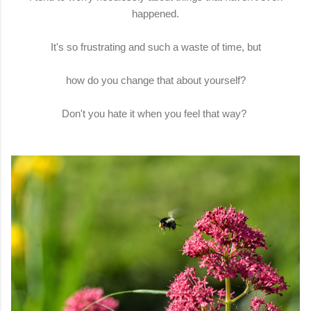
happened.
It's so frustrating and such a waste of time, but
how do you change that about yourself?
Don't you hate it when you feel that way?