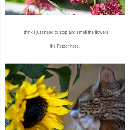
I think I just need to stop and smell the flowers
like Fetzer here,