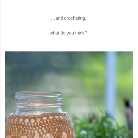
…and crocheting,
what do you think?