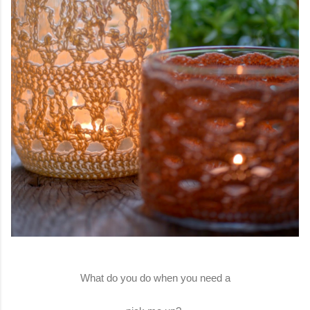
What do you do when you need a