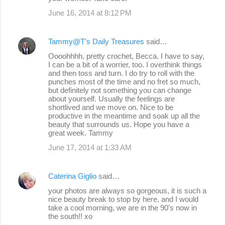
June 16, 2014 at 8:12 PM
Tammy@T's Daily Treasures
said…
Oooohhhh, pretty crochet, Becca. I have to say,
I can be a bit of a worrier, too. I overthink things
and then toss and turn. I do try to roll with the
punches most of the time and no fret so much,
but definitely not something you can change
about yourself. Usually the feelings are
shortlived and we move on. Nice to be
productive in the meantime and soak up all the
beauty that surrounds us. Hope you have a
great week. Tammy
June 17, 2014 at 1:33 AM
Caterina Giglio
said…
your photos are always so gorgeous, it is such a
nice beauty break to stop by here, and I would
take a cool morning, we are in the 90's now in
the south!! xo