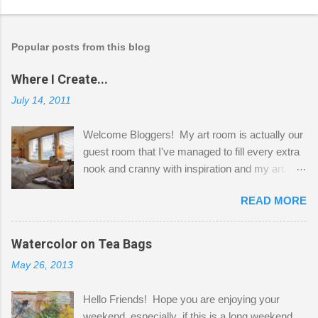
Popular posts from this blog
Where I Create...
July 14, 2011
Welcome Bloggers! My art room is actually our
guest room that I've managed to fill every extra
nook and cranny with inspiration and my art.
Here to greet you are my two studio cats,
READ MORE
Shatzie and Fetzer. Hurry and grab a seat
before Fetzer beats you to it! Along this side of
the wall I've managed to squeeze in 2 computer
Watercolor on Tea Bags
desks and a lot of my stuff. As you can see, my
May 26, 2013
"workspace" is small, so I try to stick to smaller
projects. The only problem is, I like to "dabble" in
Hello Friends! Hope you are enjoying your
a bit of every media, therefore it's easy to run
weekend, especially if this is a long weekend