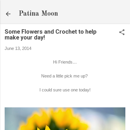
Skip to main content
Patina Moon
Some Flowers and Crochet to help
make your day!
June 13, 2014
Hi Friends…
Need a little pick me up?
I could sure use one today!