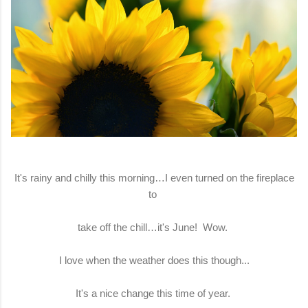
It's rainy and chilly this morning…I even turned on the fireplace
to
take off the chill…it's June! Wow.
I love when the weather does this though...
It's a nice change this time of year.