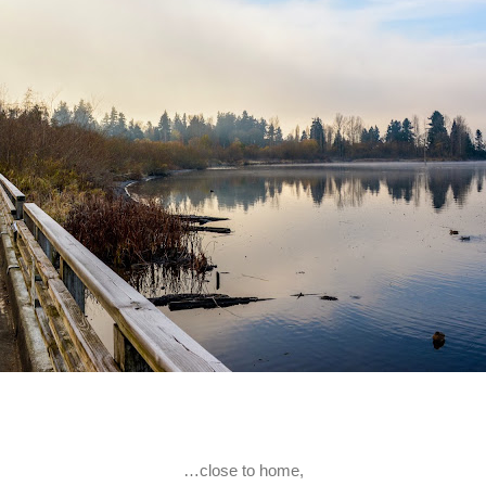
…close to home,