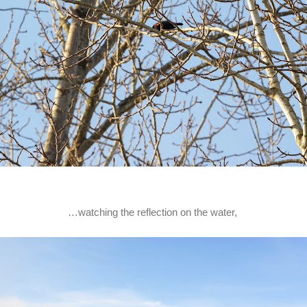
…watching the reflection on the water,