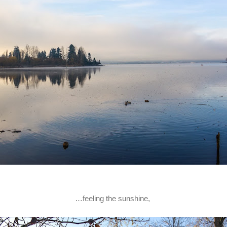
…feeling the sunshine,