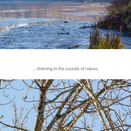
…listening to the sounds of nature,