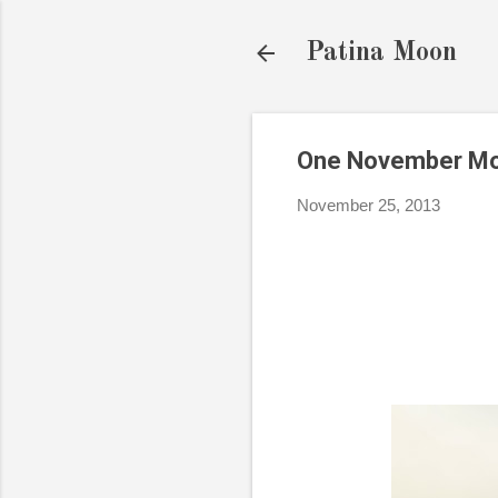
Patina Moon
One November Mor
November 25, 2013