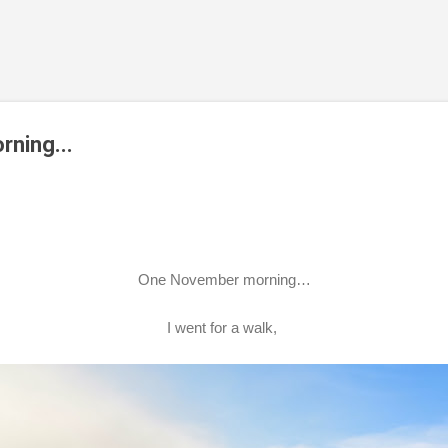
Skip to main content
ning...
One November morning…
I went for a walk,