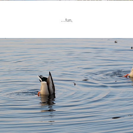
…fun,