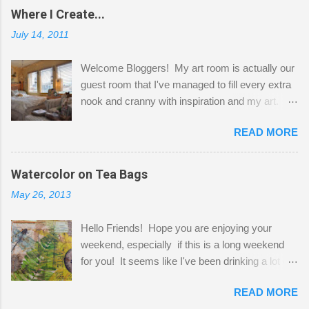
Where I Create...
July 14, 2011
Welcome Bloggers! My art room is actually our
guest room that I've managed to fill every extra
nook and cranny with inspiration and my art.
Here to greet you are my two studio cats,
READ MORE
Shatzie and Fetzer. Hurry and grab a seat
before Fetzer beats you to it! Along this side of
the wall I've managed to squeeze in 2 computer
Watercolor on Tea Bags
desks and a lot of my stuff. As you can see, my
May 26, 2013
"workspace" is small, so I try to stick to smaller
projects. The only problem is, I like to "dabble" in
Hello Friends! Hope you are enjoying your
a bit of every media, therefore it's easy to run
weekend, especially if this is a long weekend
out of space. So, what I try to do is utilize my
for you! It seems like I've been drinking a lot of
small space by storing my supplies in plastic
tea lately, so I thought it was time to get out my
bins in my closet. I am so lucky to have a MIL
READ MORE
tea bags and get creative! This is a mixed-
that when she visits she doesn't mind hanging