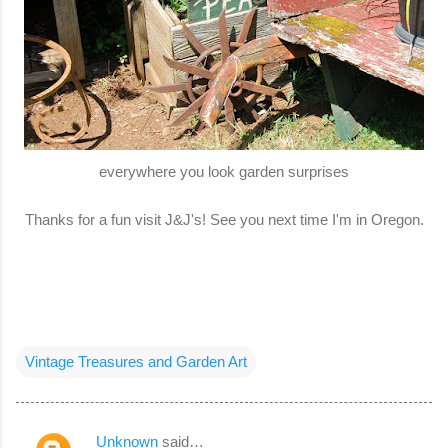
everywhere you look garden surprises
Thanks for a fun visit J&J's! See you next time I'm in Oregon.
Vintage Treasures and Garden Art
Unknown
said…