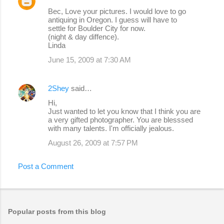
C
Bec, Love your pictures. I would love to go
o
antiquing in Oregon. I guess will have to
settle for Boulder City for now.
m
(night & day diffence).
m
Linda
e
June 15, 2009 at 7:30 AM
n
t
2Shey
said…
s
Hi,
Just wanted to let you know that I think you are
a very gifted photographer. You are blesssed
with many talents. I'm officially jealous.
August 26, 2009 at 7:57 PM
Post a Comment
Popular posts from this blog