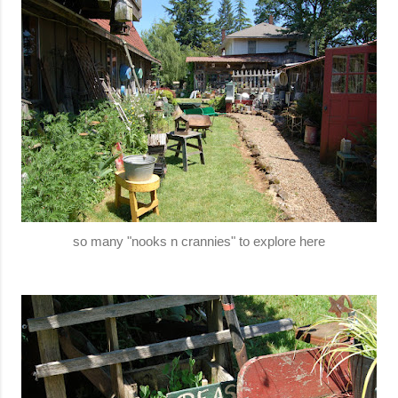
so many "nooks n crannies" to explore here