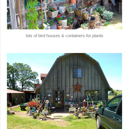
lots of bird houses & containers for plants