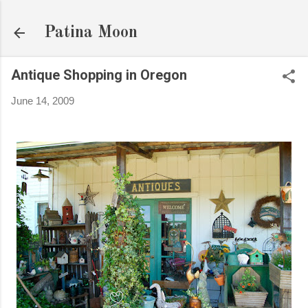
Skip to main content
Patina Moon
Antique Shopping in Oregon
June 14, 2009