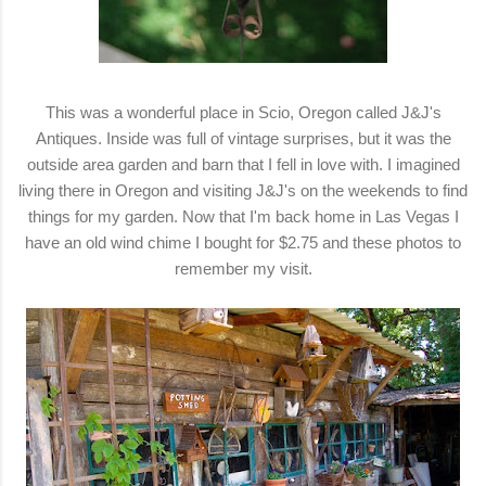
This was a wonderful place in Scio, Oregon called J&J's
Antiques. Inside was full of vintage surprises, but it was the
outside area garden and barn that I fell in love with. I imagined
living there in Oregon and visiting J&J's on the weekends to find
things for my garden. Now that I'm back home in Las Vegas I
have an old wind chime I bought for $2.75 and these photos to
remember my visit.