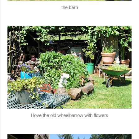
the barn
I love the old wheelbarrow with flowers