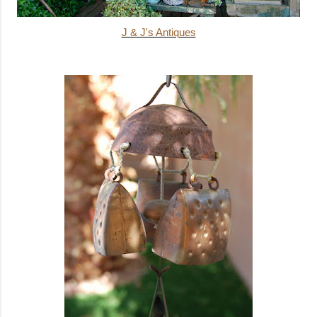
J & J's Antiques